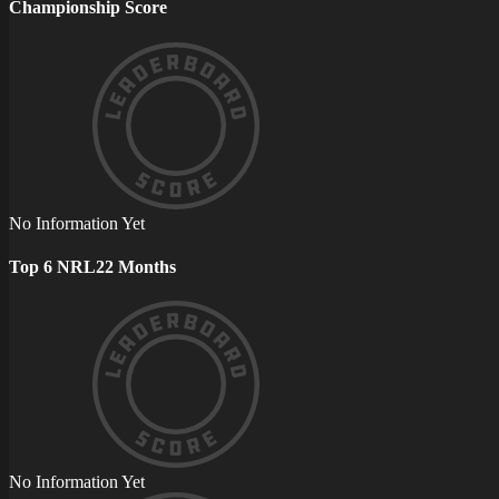
Championship Score
No Information Yet
Top 6 NRL22 Months
No Information Yet