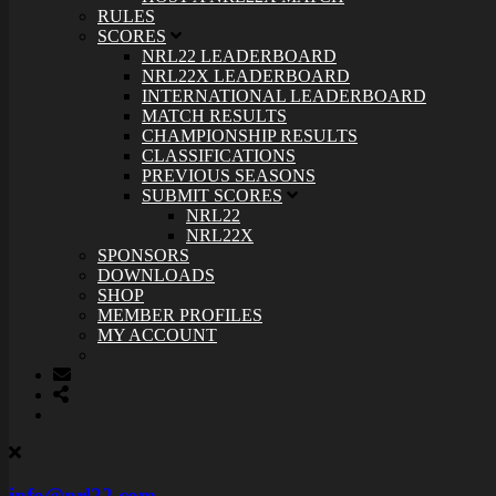
RULES
SCORES
NRL22 LEADERBOARD
NRL22X LEADERBOARD
INTERNATIONAL LEADERBOARD
MATCH RESULTS
CHAMPIONSHIP RESULTS
CLASSIFICATIONS
PREVIOUS SEASONS
SUBMIT SCORES
NRL22
NRL22X
SPONSORS
DOWNLOADS
SHOP
MEMBER PROFILES
MY ACCOUNT
info@nrl22.com