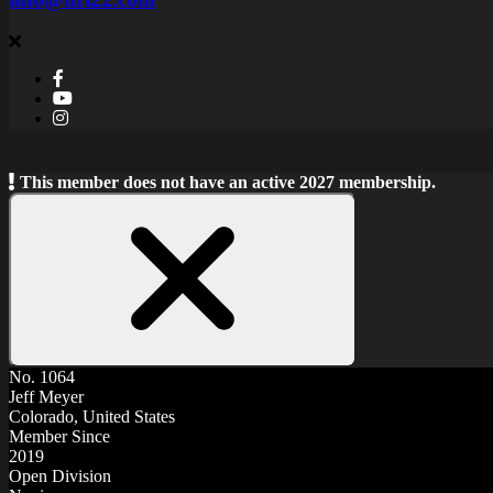
This member does not have an active 2027 membership.
Close
Notice
No. 1064
Jeff Meyer
Colorado, United States
Member Since
2019
Open Division