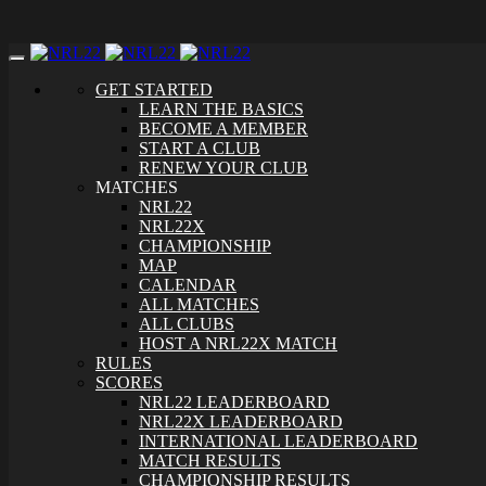
Toggle
navigation
GET STARTED
LEARN THE BASICS
BECOME A MEMBER
START A CLUB
RENEW YOUR CLUB
MATCHES
NRL22
NRL22X
CHAMPIONSHIP
MAP
CALENDAR
ALL MATCHES
ALL CLUBS
HOST A NRL22X MATCH
RULES
SCORES
NRL22 LEADERBOARD
NRL22X LEADERBOARD
INTERNATIONAL LEADERBOARD
MATCH RESULTS
CHAMPIONSHIP RESULTS