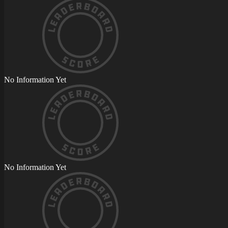
No Information Yet
No Information Yet