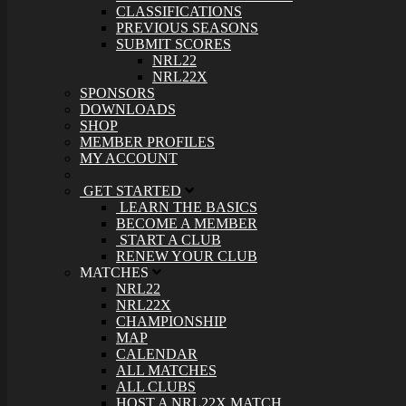
CLASSIFICATIONS
PREVIOUS SEASONS
SUBMIT SCORES
NRL22
NRL22X
SPONSORS
DOWNLOADS
SHOP
MEMBER PROFILES
MY ACCOUNT
GET STARTED
LEARN THE BASICS
BECOME A MEMBER
START A CLUB
RENEW YOUR CLUB
MATCHES
NRL22
NRL22X
CHAMPIONSHIP
MAP
CALENDAR
ALL MATCHES
ALL CLUBS
HOST A NRL22X MATCH