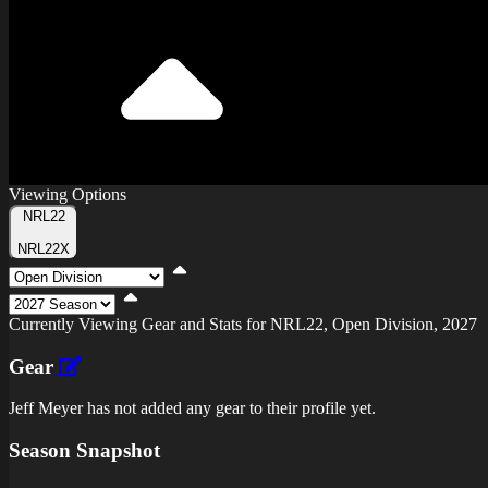
Viewing Options
Toggle
NRL22
Type
NRL22X
Viewing
Division
Viewing
Di
Currently Viewing Gear and Stats for NRL22, Open Division, 2027
Gear
Jeff Meyer has not added any gear to their profile yet.
Season Snapshot