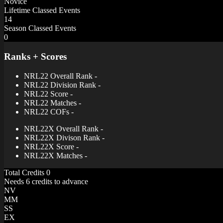
Novice
Lifetime Classed Events
14
Season Classed Events
0
Ranks + Scores
NRL22 Overall Rank
-
NRL22 Division Rank
-
NRL22 Score
-
NRL22 Matches
-
NRL22 COFs
-
NRL22X Overall Rank
-
NRL22X Divison Rank
-
NRL22X Score
-
NRL22X Matches
-
Total Credits
0
Needs 6 credits to advance
NV
MM
SS
EX