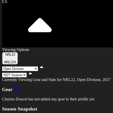
EX
Viewing Options
Toggle
NRL22
Type
NRL22X
Viewing
Division
Viewing
Di
Currently Viewing Gear and Stats for NRL22, Open Division, 2027
Gear
Clayton Doucet has not added any gear to their profile yet.
Season Snapshot