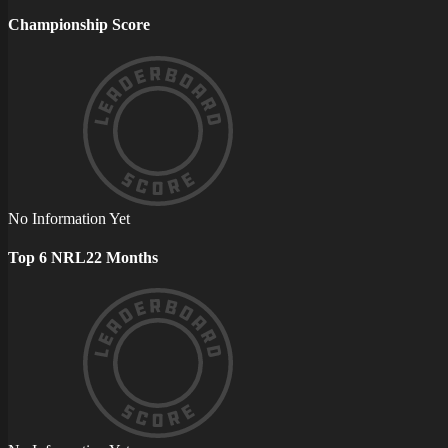
Championship Score
No Information Yet
Top 6 NRL22 Months