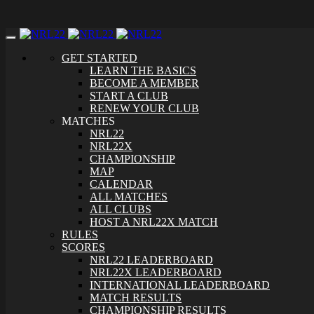
Toggle
navigation
GET STARTED
LEARN THE BASICS
BECOME A MEMBER
START A CLUB
RENEW YOUR CLUB
MATCHES
NRL22
NRL22X
CHAMPIONSHIP
MAP
CALENDAR
ALL MATCHES
ALL CLUBS
HOST A NRL22X MATCH
RULES
SCORES
NRL22 LEADERBOARD
NRL22X LEADERBOARD
INTERNATIONAL LEADERBOARD
MATCH RESULTS
CHAMPIONSHIP RESULTS