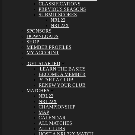
CLASSIFICATIONS
PREVIOUS SEASONS
SUBMIT SCORES
NRL22
NRL22X
SPONSORS
DOWNLOADS
SHOP
MEMBER PROFILES
MY ACCOUNT
GET STARTED
LEARN THE BASICS
BECOME A MEMBER
START A CLUB
RENEW YOUR CLUB
MATCHES
NRL22
NRL22X
CHAMPIONSHIP
MAP
CALENDAR
ALL MATCHES
ALL CLUBS
HOST A NRL22X MATCH