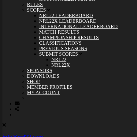
RULES
SCORES
NRL22 LEADERBOARD
NRL22X LEADERBOARD
INTERNATIONAL LEADERBOARD
MATCH RESULTS
CHAMPIONSHIP RESULTS
CLASSIFICATIONS
PREVIOUS SEASONS
SUBMIT SCORES
NRL22
NRL22X
SPONSORS
DOWNLOADS
SHOP
MEMBER PROFILES
MY ACCOUNT
info@nrl22.com