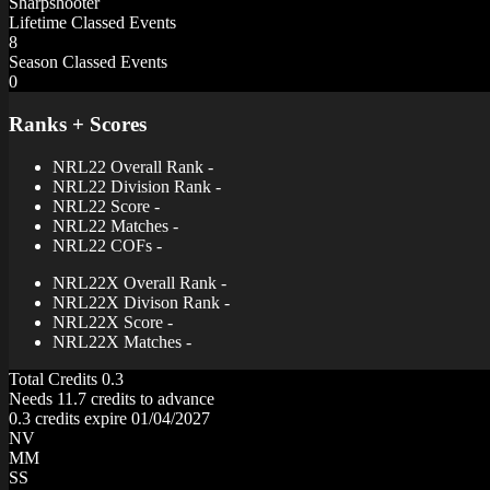
Sharpshooter
Lifetime Classed Events
8
Season Classed Events
0
Ranks + Scores
NRL22 Overall Rank
-
NRL22 Division Rank
-
NRL22 Score
-
NRL22 Matches
-
NRL22 COFs
-
NRL22X Overall Rank
-
NRL22X Divison Rank
-
NRL22X Score
-
NRL22X Matches
-
Total Credits
0.3
Needs 11.7 credits to advance
0.3 credits expire 01/04/2027
NV
MM
SS