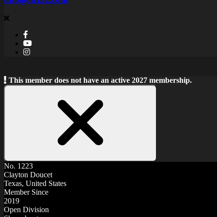
This member does not have an active 2027 membership.
Close
Notice
No. 1223
Clayton Doucet
Texas, United States
Member Since
2019
Open Division