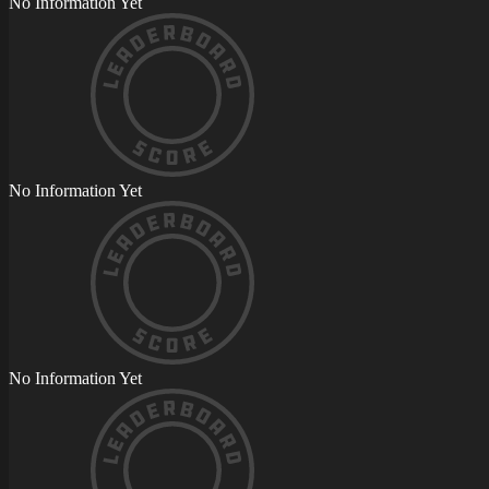
No Information Yet
No Information Yet
No Information Yet