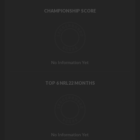
CHAMPIONSHIP SCORE
No Information Yet
TOP 6 NRL22 MONTHS
No Information Yet