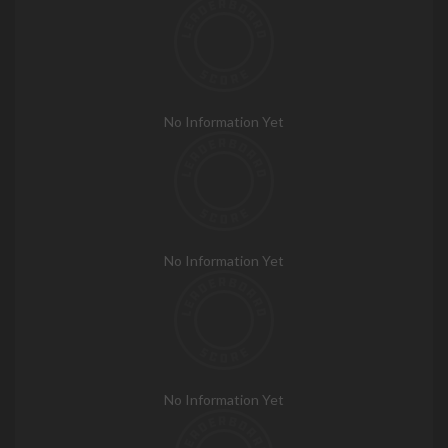
No Information Yet
No Information Yet
No Information Yet