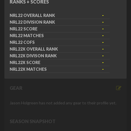
RANKS + SCORES
NRL22 OVERALL RANK
-
NRL22 DIVISION RANK
-
NRL22 SCORE
-
NRL22 MATCHES
-
NRL22 COFS
-
NRL22X OVERALL RANK
-
NRL22X DIVISON RANK
-
NRL22X SCORE
-
NRL22X MATCHES
-
GEAR
Jason Holgreen has not added any gear to their profile yet.
SEASON SNAPSHOT