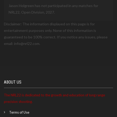
Jason Holgreen has not participated in any matches for
NRL22, Open Division, 2027.
Disclaimer: The information displayed on this page is for
entertainment purposes only. None of this information is
guaranteed to be 100% correct. If you notice any issues, please
email: info@nrl22.com.
ABOUT US
The NRL22 is dedicated to the growth and education of long range
precision shooting.
Terms of Use