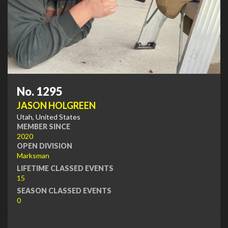
No. 1295
JASON HOLGREEN
Utah, United States
MEMBER SINCE
2020
OPEN DIVISION
Marksman
LIFETIME CLASSED EVENTS
15
SEASON CLASSED EVENTS
0