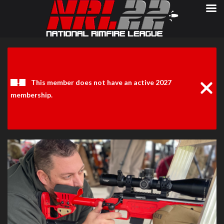
Clos
Noti
This member does not have an active 2027
membership.