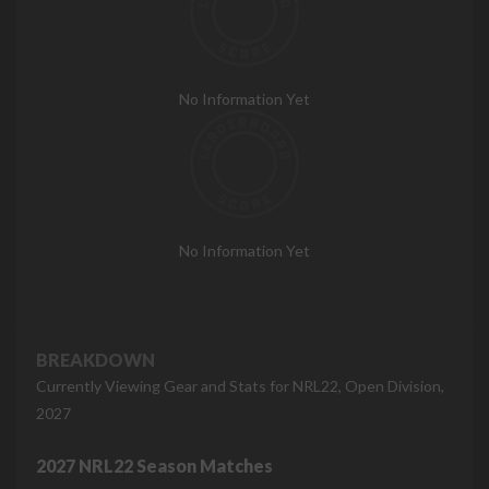
No Information Yet
No Information Yet
BREAKDOWN
Currently Viewing Gear and Stats for NRL22, Open Division,
2027
2027 NRL22 Season Matches