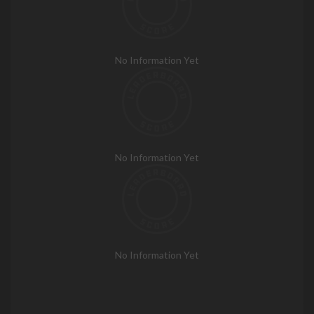
No Information Yet
No Information Yet
No Information Yet