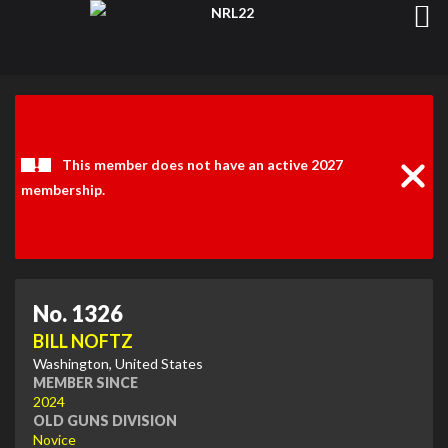
Clos
Noti
This member does not have an active 2027
membership.
No. 1326
BILL NOFTZ
Washington, United States
MEMBER SINCE
2024
OLD GUNS DIVISION
Novice