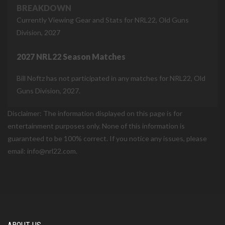
BREAKDOWN
Currently Viewing Gear and Stats for NRL22, Old Guns
Division, 2027
2027 NRL22 Season Matches
Bill Noftz has not participated in any matches for NRL22, Old
Guns Division, 2027.
Disclaimer: The information displayed on this page is for
entertainment purposes only. None of this information is
guaranteed to be 100% correct. If you notice any issues, please
email: info@nrl22.com.