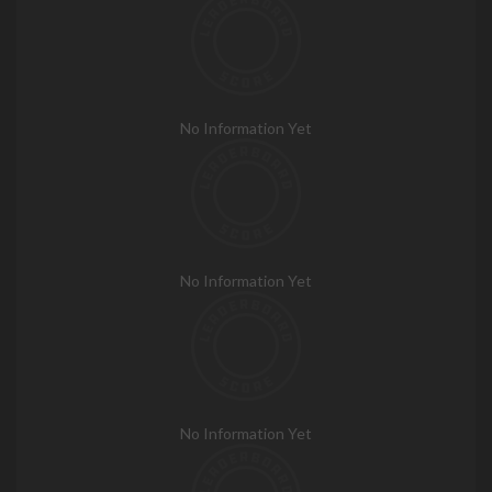
No Information Yet
No Information Yet
No Information Yet