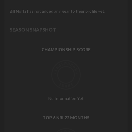
Bill Noftz has not added any gear to their profile yet.
SEASON SNAPSHOT
CHAMPIONSHIP SCORE
No Information Yet
TOP 6 NRL22 MONTHS