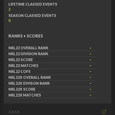
LIFETIME CLASSED EVENTS
2
SEASON CLASSED EVENTS
0
RANKS + SCORES
NRL22 OVERALL RANK
-
NRL22 DIVISION RANK
-
NRL22 SCORE
-
NRL22 MATCHES
-
NRL22 COFS
-
NRL22X OVERALL RANK
-
NRL22X DIVISON RANK
-
NRL22X SCORE
-
NRL22X MATCHES
-
GEAR