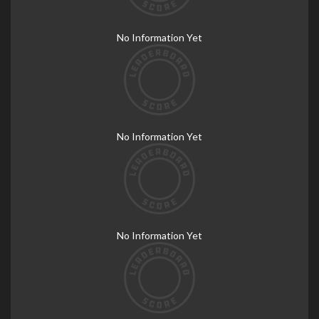
No Information Yet
No Information Yet
No Information Yet