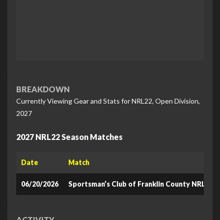
BREAKDOWN
Currently Viewing Gear and Stats for NRL22, Open Division,
2027
2027 NRL22 Season Matches
Date
Match
06/20/2026
Sportsman’s Club of Franklin County NRL22
ACTIVITY