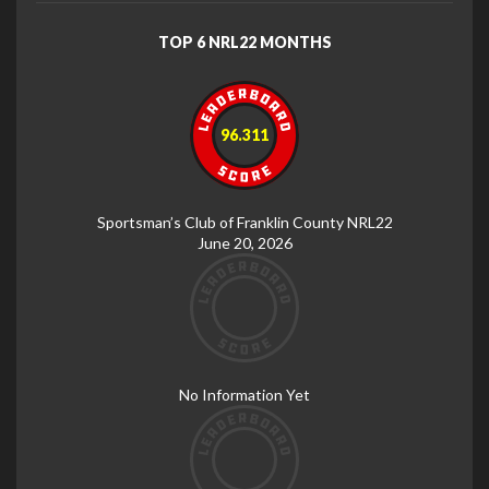
TOP 6 NRL22 MONTHS
96.311
Sportsman’s Club of Franklin County NRL22
June 20, 2026
No Information Yet