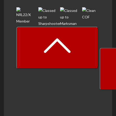
prev
next