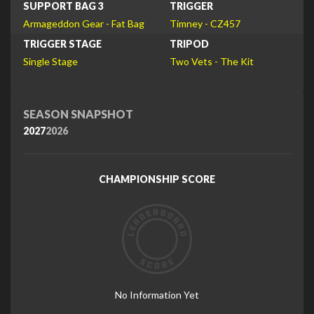
SUPPORT BAG 3
TRIGGER
Armageddon Gear - Fat Bag
Timney - CZ457
TRIGGER STAGE
TRIPOD
Single Stage
Two Vets - The Kit
SEASON SNAPSHOT
2027
2026
CHAMPIONSHIP SCORE
No Information Yet