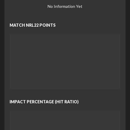
No Information Yet
MATCH NRL22 POINTS
IMPACT PERCENTAGE (HIT RATIO)