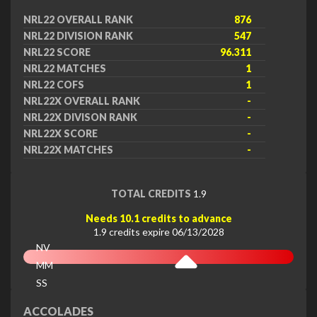
NRL22 OVERALL RANK
876
NRL22 DIVISION RANK
547
NRL22 SCORE
96.311
NRL22 MATCHES
1
NRL22 COFS
1
NRL22X OVERALL RANK
-
NRL22X DIVISON RANK
-
NRL22X SCORE
-
NRL22X MATCHES
-
TOTAL CREDITS
1.9
Needs 10.1 credits to advance
1.9 credits expire 06/13/2028
NV
MM
SS
EX
ACCOLADES