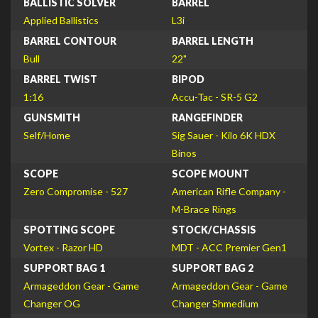
BALLISTIC SOLVER
BARREL
Applied Ballistics
L3i
BARREL CONTOUR
BARREL LENGTH
Bull
22"
BARREL TWIST
BIPOD
1:16
Accu-Tac - SR-5 G2
GUNSMITH
RANGEFINDER
Self/Home
Sig Sauer - Kilo 6K HDX
Binos
SCOPE
SCOPE MOUNT
Zero Compromise - 527
American Rifle Company -
M-Brace Rings
SPOTTING SCOPE
STOCK/CHASSIS
Vortex - Razor HD
MDT - ACC Premier Gen1
SUPPORT BAG 1
SUPPORT BAG 2
Armageddon Gear - Game
Armageddon Gear - Game
Changer OG
Changer Shmedium