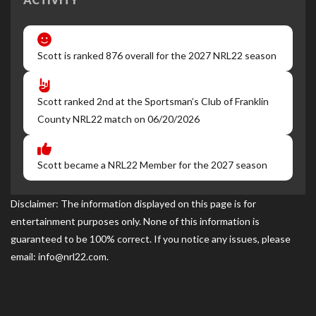
Scott is ranked 876 overall for the 2027 NRL22 season
Scott ranked 2nd at the Sportsman’s Club of Franklin
County NRL22 match on 06/20/2026
Scott became a NRL22 Member for the 2027 season
Disclaimer: The information displayed on this page is for
entertainment purposes only. None of this information is
guaranteed to be 100% correct. If you notice any issues, please
email: info@nrl22.com.