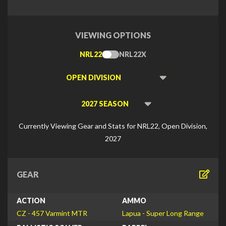
VIEWING OPTIONS
NRL22
NRL22X
Toggle
Type
Viewing
Division
Viewing
Di
Currently Viewing Gear and Stats for NRL22, Open Division,
2027
GEAR
ACTION
AMMO
CZ - 457 Varmint MTR
Lapua - Super Long Range