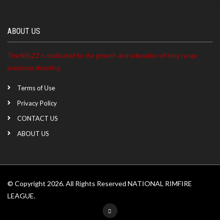
ABOUT US
The NRL22 is dedicated to the growth and education of long range
precision shooting.
Terms of Use
Privacy Policy
CONTACT US
ABOUT US
© Copyright 2026. All Rights Reserved NATIONAL RIMFIRE
LEAGUE.