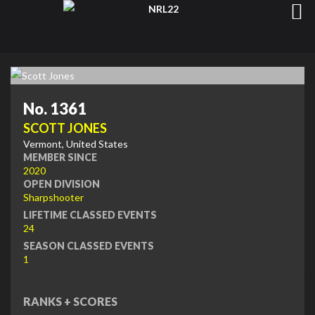
No. 1361
SCOTT JONES
Vermont, United States
MEMBER SINCE
2020
OPEN DIVISION
Sharpshooter
LIFETIME CLASSED EVENTS
24
SEASON CLASSED EVENTS
1
RANKS + SCORES