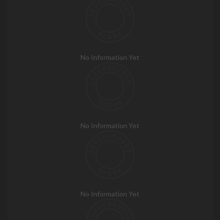
No Information Yet
No Information Yet
No Information Yet