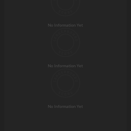
No Information Yet
No Information Yet
No Information Yet