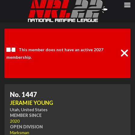
Clos
Noti
This member does not have an active 2027
membership.
No. 1447
JERAMIE YOUNG
Utah, United States
MEMBER SINCE
2020
OPEN DIVISION
Marksman