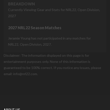
BREAKDOWN
Currently Viewing Gear and Stats for NRL22, Open Division,
2027
2027 NRL22 Season Matches
Jeramie Young has not participated in any matches for
NRL22, Open Division, 2027.
Disclaimer: The information displayed on this page is for
entertainment purposes only. None of this information is
guaranteed to be 100% correct. If you notice any issues, please
email: info@nrl22.com.