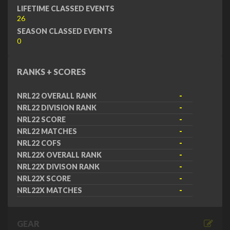
LIFETIME CLASSED EVENTS
26
SEASON CLASSED EVENTS
0
RANKS + SCORES
NRL22 OVERALL RANK
-
NRL22 DIVISION RANK
-
NRL22 SCORE
-
NRL22 MATCHES
-
NRL22 COFS
-
NRL22X OVERALL RANK
-
NRL22X DIVISON RANK
-
NRL22X SCORE
-
NRL22X MATCHES
-
GEAR