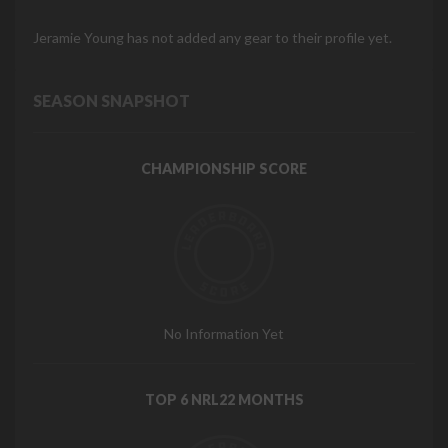
Jeramie Young has not added any gear to their profile yet.
SEASON SNAPSHOT
CHAMPIONSHIP SCORE
No Information Yet
TOP 6 NRL22 MONTHS