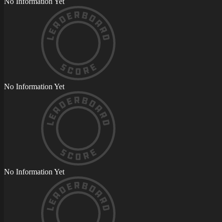
No Information Yet
No Information Yet
No Information Yet