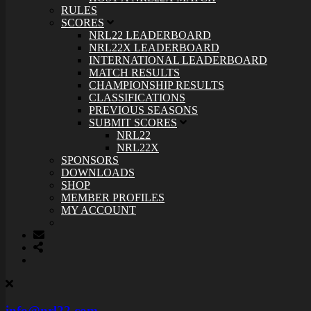
RULES
SCORES
NRL22 LEADERBOARD
NRL22X LEADERBOARD
INTERNATIONAL LEADERBOARD
MATCH RESULTS
CHAMPIONSHIP RESULTS
CLASSIFICATIONS
PREVIOUS SEASONS
SUBMIT SCORES
NRL22
NRL22X
SPONSORS
DOWNLOADS
SHOP
MEMBER PROFILES
MY ACCOUNT
info@nrl22.com