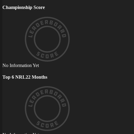
Championship Score
No Information Yet
Top 6 NRL22 Months