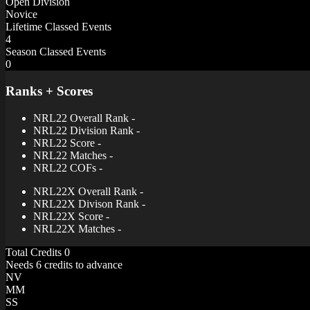
Open Division
Novice
Lifetime Classed Events
4
Season Classed Events
0
Ranks + Scores
NRL22 Overall Rank
-
NRL22 Division Rank
-
NRL22 Score
-
NRL22 Matches
-
NRL22 COFs
-
NRL22X Overall Rank
-
NRL22X Divison Rank
-
NRL22X Score
-
NRL22X Matches
-
Total Credits
0
Needs 6 credits to advance
NV
MM
SS