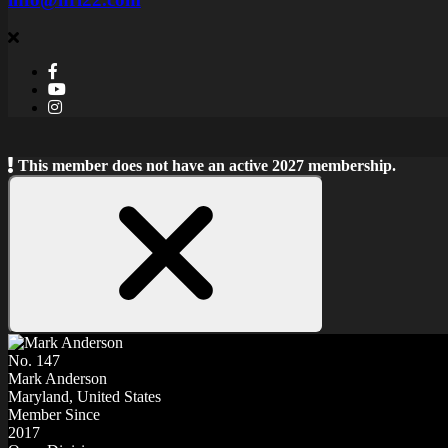
This member does not have an active 2027 membership.
Close
Notice
No. 147
Mark Anderson
Maryland, United States
Member Since
2017