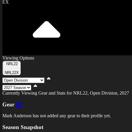
EX
Viewing Options
Toggle
NRL22
Type
NRL22X
Viewing
Division
Viewing
Di
Currently Viewing Gear and Stats for NRL22, Open Division, 2027
Gear
Mark Anderson has not added any gear to their profile yet.
Season Snapshot