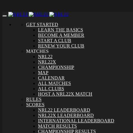
Toggle
navigation
GET STARTED
LEARN THE BASICS
BECOME A MEMBER
START A CLUB
RENEW YOUR CLUB
MATCHES
NRL22
NRL22X
CHAMPIONSHIP
MAP
CALENDAR
ALL MATCHES
ALL CLUBS
HOST A NRL22X MATCH
RULES
SCORES
NRL22 LEADERBOARD
NRL22X LEADERBOARD
INTERNATIONAL LEADERBOARD
MATCH RESULTS
CHAMPIONSHIP RESULTS