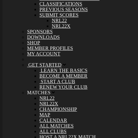
CLASSIFICATIONS
PREVIOUS SEASONS
SUBMIT SCORES
NRL22
NRL22X
SPONSORS
DOWNLOADS
SHOP
MEMBER PROFILES
MY ACCOUNT
GET STARTED
LEARN THE BASICS
BECOME A MEMBER
START A CLUB
RENEW YOUR CLUB
MATCHES
NRL22
NRL22X
CHAMPIONSHIP
MAP
CALENDAR
ALL MATCHES
ALL CLUBS
HOST A NRL22X MATCH