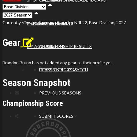
Viewing
Division
Viewing
Di
Currently Viewing Gear and Stats for NRL22, Base Division, 2027
MEMBER PROFILES
ALL MATCHES
MATCH RESULTS
Gear
MY ACCOUNT
ALL CLUBS
CHAMPIONSHIP RESULTS
Brandon Bruno has not added any gear to their profile yet.
HOST A NRL22X MATCH
CLASSIFICATIONS
Season Snapshot
PREVIOUS SEASONS
Championship Score
SUBMIT SCORES