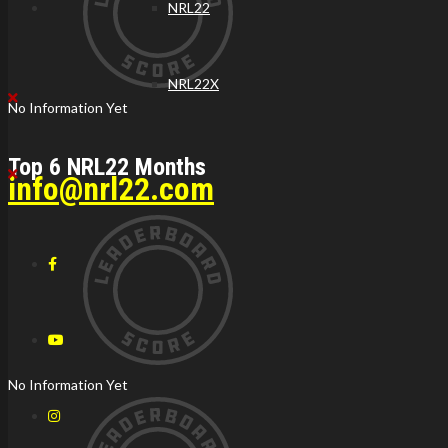
NRL22
NRL22X
No Information Yet
Top 6 NRL22 Months
info@nrl22.com
No Information Yet