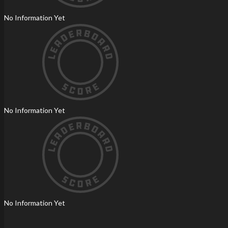
No Information Yet
No Information Yet
No Information Yet