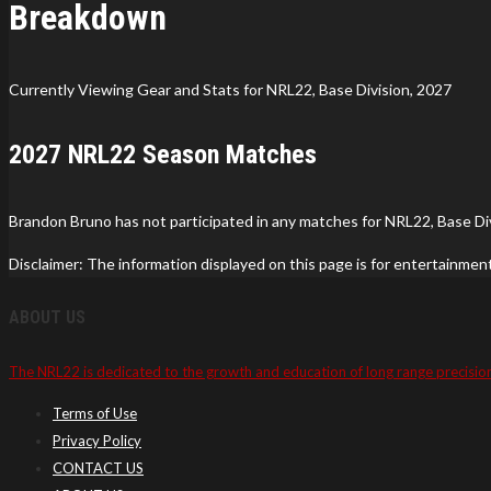
Breakdown
Currently Viewing Gear and Stats for NRL22, Base Division, 2027
2027 NRL22 Season Matches
Brandon Bruno has not participated in any matches for NRL22, Base Div
Disclaimer: The information displayed on this page is for entertainmen
ABOUT US
The NRL22 is dedicated to the growth and education of long range precisio
Terms of Use
Privacy Policy
CONTACT US