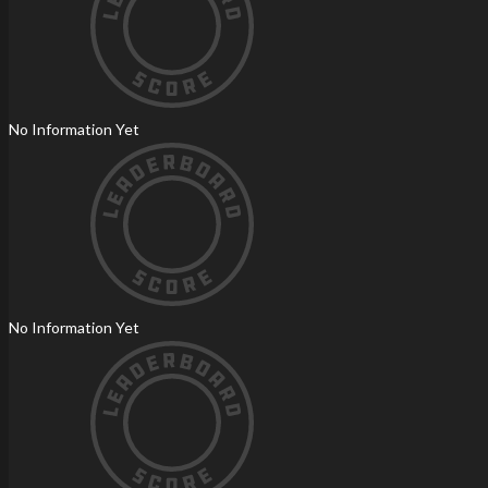
No Information Yet
No Information Yet