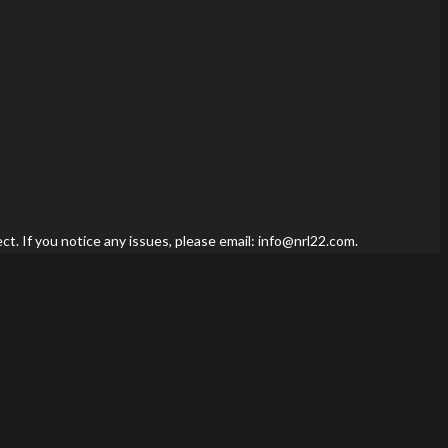
t. If you notice any issues, please email: info@nrl22.com.