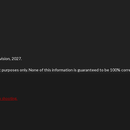
ision, 2027.
t purposes only. None of this information is guaranteed to be 100% correc
n shooting.