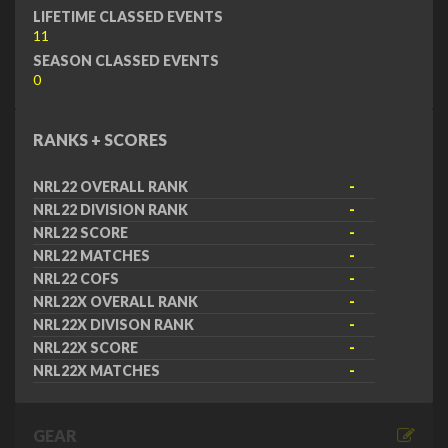
LIFETIME CLASSED EVENTS
11
SEASON CLASSED EVENTS
0
RANKS + SCORES
NRL22 OVERALL RANK
-
NRL22 DIVISION RANK
-
NRL22 SCORE
-
NRL22 MATCHES
-
NRL22 COFS
-
NRL22X OVERALL RANK
-
NRL22X DIVISON RANK
-
NRL22X SCORE
-
NRL22X MATCHES
-
GEAR