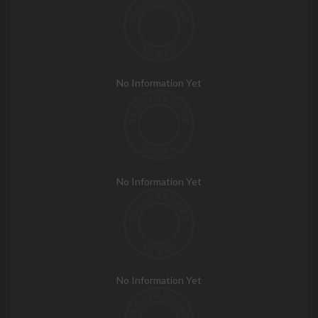
No Information Yet
No Information Yet
No Information Yet