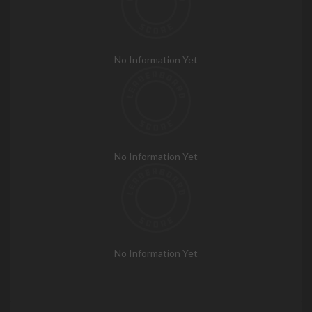
No Information Yet
No Information Yet
No Information Yet