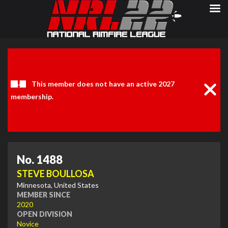
Clos
Noti
This member does not have an active 2027
membership.
No. 1488
STEVE BOULLOSA
Minnesota, United States
MEMBER SINCE
2020
OPEN DIVISION
Novice