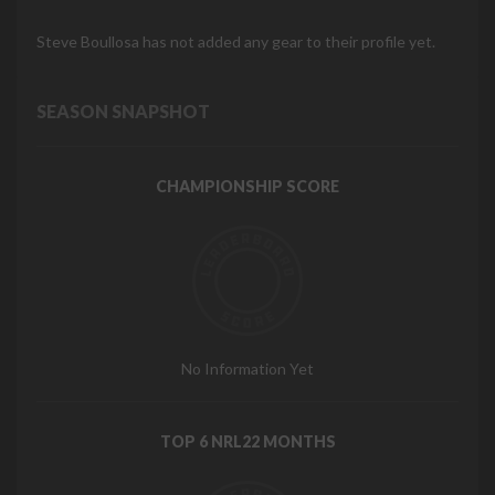
Steve Boullosa has not added any gear to their profile yet.
SEASON SNAPSHOT
CHAMPIONSHIP SCORE
No Information Yet
TOP 6 NRL22 MONTHS