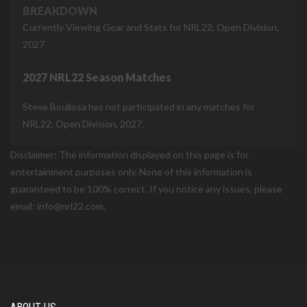
BREAKDOWN
Currently Viewing Gear and Stats for NRL22, Open Division,
2027
2027 NRL22 Season Matches
Steve Boullosa has not participated in any matches for
NRL22, Open Division, 2027.
Disclaimer: The information displayed on this page is for
entertainment purposes only. None of this information is
guaranteed to be 100% correct. If you notice any issues, please
email: info@nrl22.com.