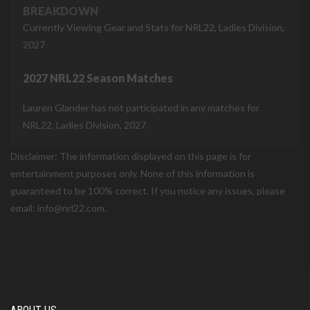
BREAKDOWN
Currently Viewing Gear and Stats for NRL22, Ladies Division,
2027
2027 NRL22 Season Matches
Lauren Glander has not participated in any matches for
NRL22, Ladies Division, 2027.
Disclaimer: The information displayed on this page is for
entertainment purposes only. None of this information is
guaranteed to be 100% correct. If you notice any issues, please
email: info@nrl22.com.