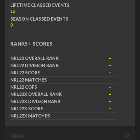
LIFETIME CLASSED EVENTS
12
SEASON CLASSED EVENTS
0
RANKS + SCORES
NRL22 OVERALL RANK
-
NRL22 DIVISION RANK
-
NRL22 SCORE
-
NRL22 MATCHES
-
NRL22 COFS
-
NRL22X OVERALL RANK
-
NRL22X DIVISON RANK
-
NRL22X SCORE
-
NRL22X MATCHES
-
GEAR