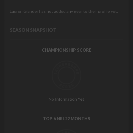
Lauren Glander has not added any gear to their profile yet.
SEASON SNAPSHOT
CHAMPIONSHIP SCORE
No Information Yet
TOP 6 NRL22 MONTHS