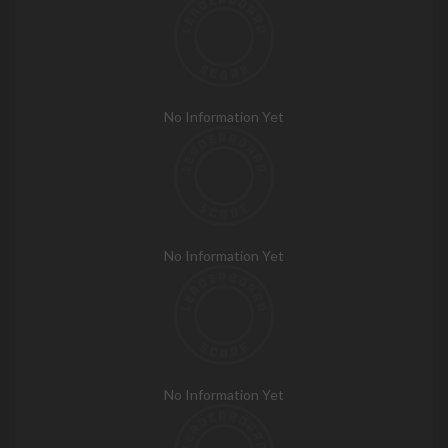
No Information Yet
No Information Yet
No Information Yet