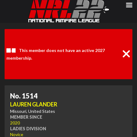
Clos
Noti
This member does not have an active 2027
membership.
No. 1514
LAUREN GLANDER
Missouri, United States
MEMBER SINCE
2020
LADIES DIVISION
Novice