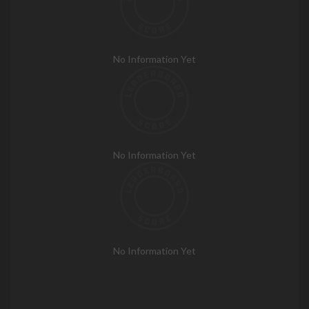
No Information Yet
No Information Yet
No Information Yet