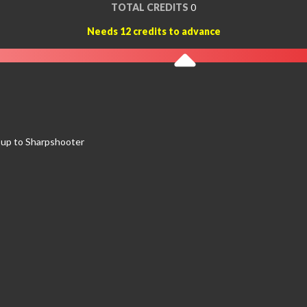
TOTAL CREDITS
0
Needs 12 credits to advance