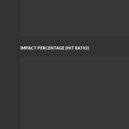
IMPACT PERCENTAGE (HIT RATIO)