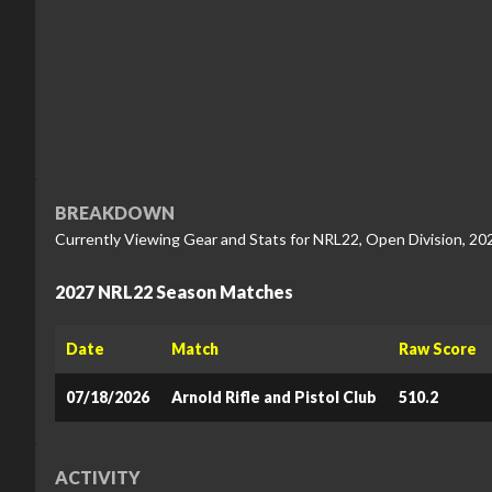
BREAKDOWN
Currently Viewing Gear and Stats for NRL22, Open Division, 20
2027 NRL22 Season Matches
Date
Match
Raw Score
07/18/2026
Arnold Rifle and Pistol Club
510.2
ACTIVITY