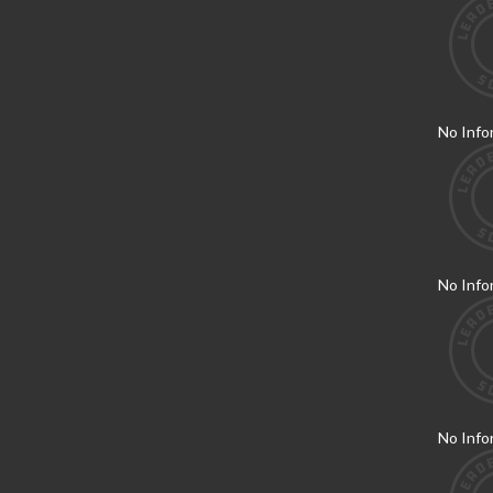
No Info
No Info
No Info