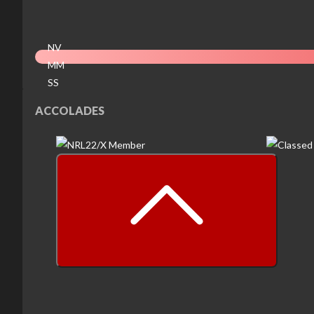
NV
MM
SS
EX
ACCOLADES
prev