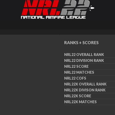
RANKS + SCORES
NRL22 OVERALL RANK
NRL22 DIVISION RANK
NRL22 SCORE
NRL22 MATCHES
NRL22 COFS
NRL22X OVERALL RANK
NRL22X DIVISON RANK
NRL22X SCORE
NRL22X MATCHES