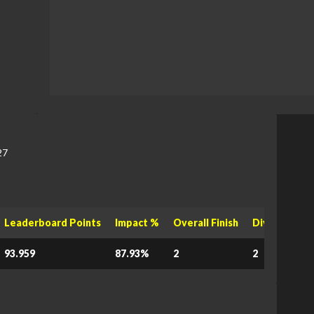
27
Leaderboard Points
Impact %
Overall Finish
Division Fini
93.959
87.93%
2
2