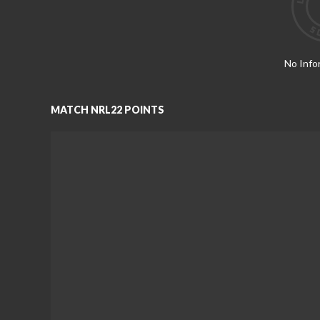
No Info
MATCH NRL22 POINTS