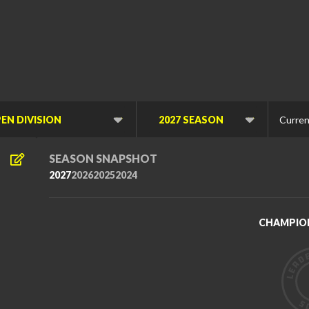
Curren
Viewing
Viewing
Division
Di
SEASON SNAPSHOT
2027
2026
2025
2024
CHAMPIO