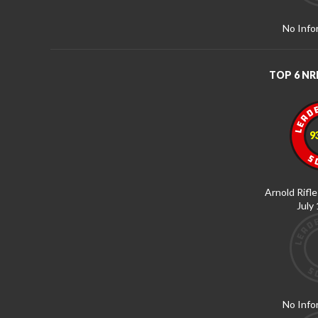
No Info
TOP 6 N
9
Arnold Rifle
July
No Info