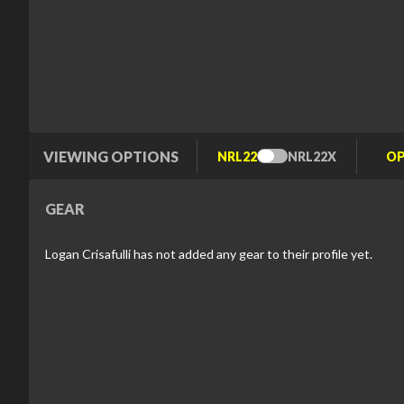
VIEWING OPTIONS
NRL22
NRL22X
Toggle
Type
GEAR
Logan Crisafulli has not added any gear to their profile yet.