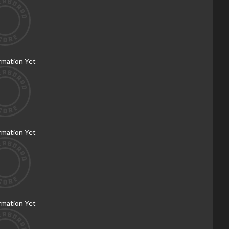
rmation Yet
rmation Yet
rmation Yet