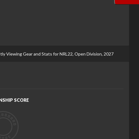
tly Viewing Gear and Stats for NRL22, Open Division, 2027
NSHIP SCORE