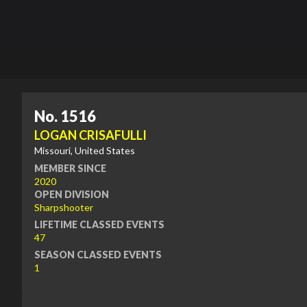
No. 1516
LOGAN CRISAFULLI
Missouri, United States
MEMBER SINCE
2020
OPEN DIVISION
Sharpshooter
LIFETIME CLASSED EVENTS
47
SEASON CLASSED EVENTS
1