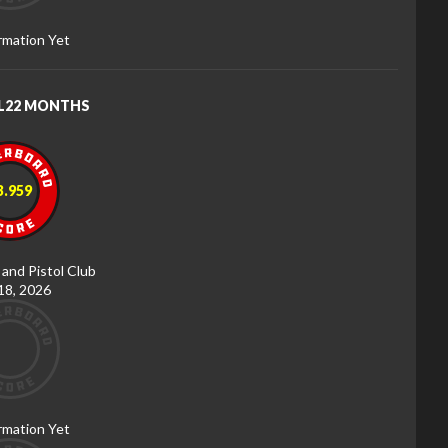
rmation Yet
RL22 MONTHS
3.959
 and Pistol Club
 18, 2026
rmation Yet