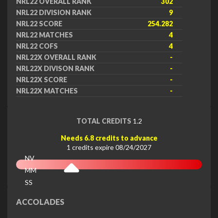
NRL22 OVERALL RANK
302
NRL22 DIVISION RANK
9
NRL22 SCORE
254.282
NRL22 MATCHES
4
NRL22 COFS
4
NRL22X OVERALL RANK
-
NRL22X DIVISON RANK
-
NRL22X SCORE
-
NRL22X MATCHES
-
TOTAL CREDITS
1.2
Needs 6.8 credits to advance
1 credits expire 08/24/2027
NV
MM
SS
EX
ACCOLADES