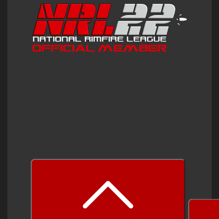
prev
next