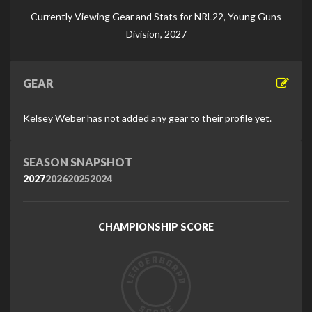
Di
Currently Viewing Gear and Stats for NRL22, Young Guns
Division, 2027
GEAR
Kelsey Weber has not added any gear to their profile yet.
SEASON SNAPSHOT
2027
2026
2025
2024
CHAMPIONSHIP SCORE