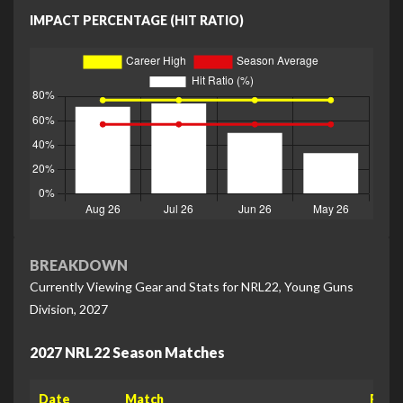
IMPACT PERCENTAGE (HIT RATIO)
BREAKDOWN
Currently Viewing Gear and Stats for NRL22, Young Guns
Division, 2027
2027 NRL22 Season Matches
Date
Match
Raw 