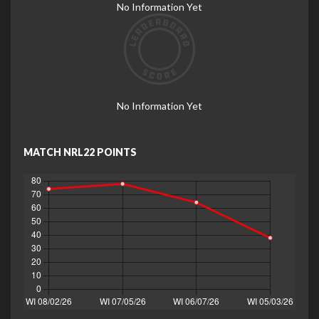
No Information Yet
No Information Yet
MATCH NRL22 POINTS