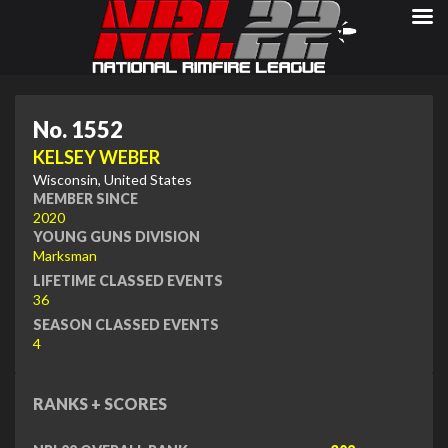
No. 1552
KELSEY WEBER
Wisconsin, United States
MEMBER SINCE
2020
YOUNG GUNS DIVISION
Marksman
LIFETIME CLASSED EVENTS
36
SEASON CLASSED EVENTS
4
RANKS + SCORES