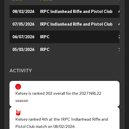
08/02/2026
IRPC Indianhead Rifle and Pistol Club
401.3
07/05/2026
IRPC Indianhead Rifle and Pistol Club
430.2
06/07/2026
IRPC
290
05/03/2026
IRPC
180
ACTIVITY
Kelsey is ranked 302 overall for the 2027 NRL22
season
Kelsey ranked 4th at the IRPC Indianhead Rifle and
Pistol Club match on 08/02/2026