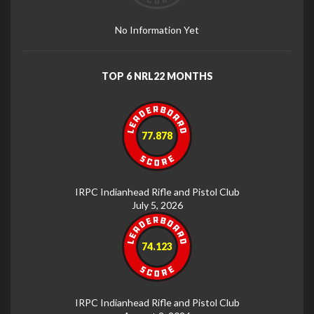
No Information Yet
TOP 6 NRL22 MONTHS
77.878
IRPC Indianhead Rifle and Pistol Club
July 5, 2026
74.123
IRPC Indianhead Rifle and Pistol Club