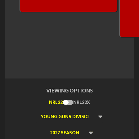
VIEWING OPTIONS
NRL22
NRL22X
Toggle
Type
Viewing
Division
Viewing