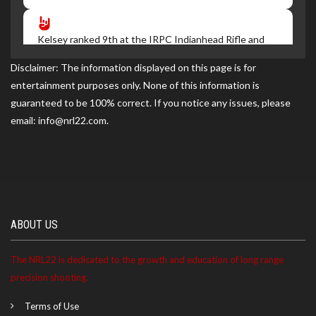
Kelsey ranked 9th at the IRPC Indianhead Rifle and
Pistol Club match on 07/05/2026
Disclaimer: The information displayed on this page is for
entertainment purposes only. None of this information is
guaranteed to be 100% correct. If you notice any issues, please
Kelsey ranked 7th at the IRPC match on 06/07/2026
email: info@nrl22.com.
Kelsey ranked 9th at the IRPC match on 05/03/2026
Kelsey became a NRL22 Member for the 2027 season
ABOUT US
The NRL22 is dedicated to the growth and education of long range
precision shooting.
Terms of Use