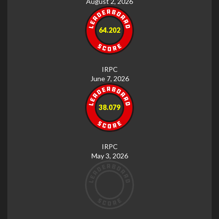
August 2, 2026
64.202
IRPC
June 7, 2026
38.079
IRPC
May 3, 2026