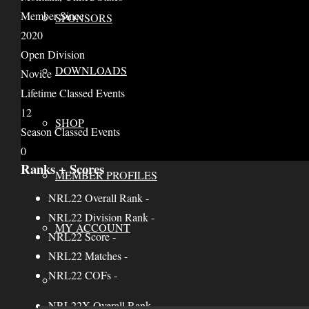
Member Since
SPONSORS
2020
Open Division
DOWNLOADS
Novice
Lifetime Classed Events
12
SHOP
Season Classed Events
0
Ranks + Scores
MEMBER PROFILES
NRL22 Overall Rank
-
NRL22 Division Rank
-
MY ACCOUNT
NRL22 Score
-
NRL22 Matches
-
NRL22 COFs
-
NRL22X Overall Rank
-