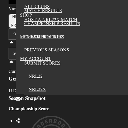
ALL CLUBS
Viewing Options
MATCH RESULTS
SHOP
Toggle
NRL22
HOST A NRL22X MATCH
Type
CHAMPIONSHIP RESULTS
NRL22X
Viewing
MEMBER PROFILES
CLASSIFICATIONS
Division
PREVIOUS SEASONS
Viewing
Di
MY ACCOUNT
SUBMIT SCORES
Currently Viewing Gear and Stats for NRL22, Open Division, 20
NRL22
Gear
NRL22X
JJ Durham has not added any gear to their profile yet.
Season Snapshot
Championship Score