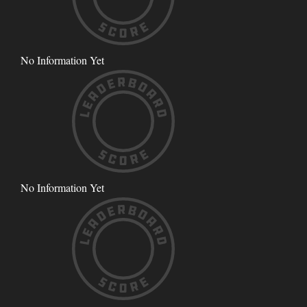
No Information Yet
No Information Yet