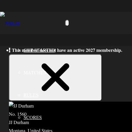
Toggle
navigation
This member does not have an active 2027 membership.
GET STARTED
Close
Notice
MATCHES
RULES
No. 1560
SCORES
JJ Durham
Montana, United States