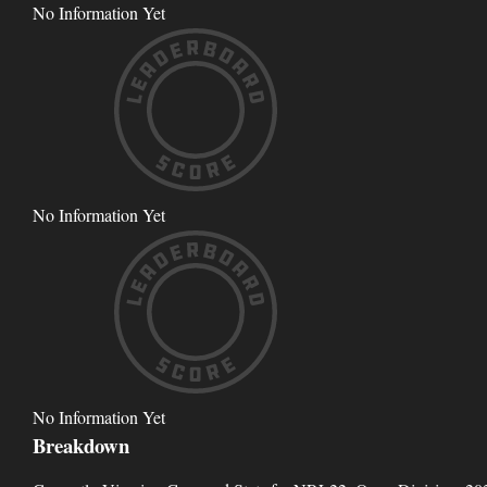
No Information Yet
No Information Yet
No Information Yet
Breakdown