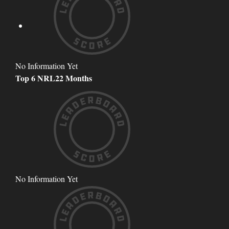
No Information Yet
Top 6 NRL22 Months
No Information Yet