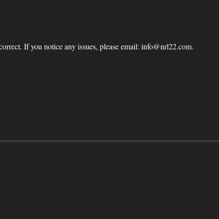
correct. If you notice any issues, please email: info@nrl22.com.