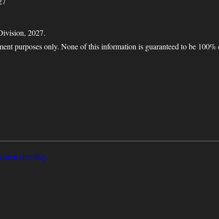
27
Division, 2027.
nment purposes only. None of this information is guaranteed to be 100% 
cision shooting.