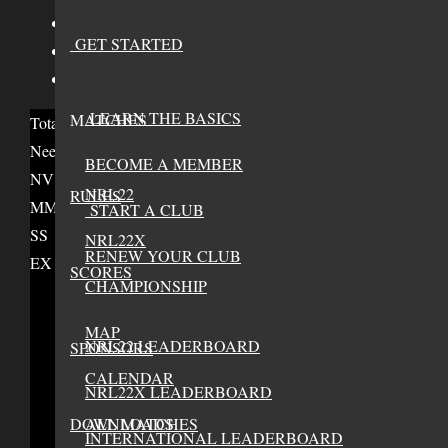
NRL22X Divison Rank
-
GET STARTED
NRL22X Score
-
NRL22X Matches
-
LEARN THE BASICS
MATCHES
Total Credits
0
Needs 6 credits to advance
BECOME A MEMBER
NV
NRL22
RULES
MM
START A CLUB
SS
NRL22X
RENEW YOUR CLUB
EX
SCORES
CHAMPIONSHIP
MAP
NRL22 LEADERBOARD
SPONSORS
CALENDAR
NRL22X LEADERBOARD
DOWNLOADS
ALL MATCHES
INTERNATIONAL LEADERBOARD