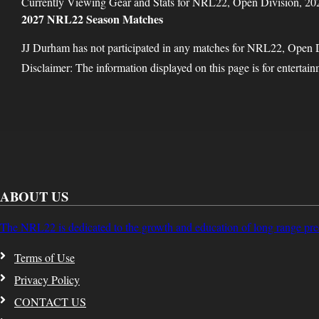
Currently Viewing Gear and Stats for NRL22, Open Division, 20
2027 NRL22 Season Matches
JJ Durham has not participated in any matches for NRL22, Open 
Disclaimer: The information displayed on this page is for entertai
ABOUT US
The NRL22 is dedicated to the growth and education of long range pre
Terms of Use
Privacy Policy
CONTACT US