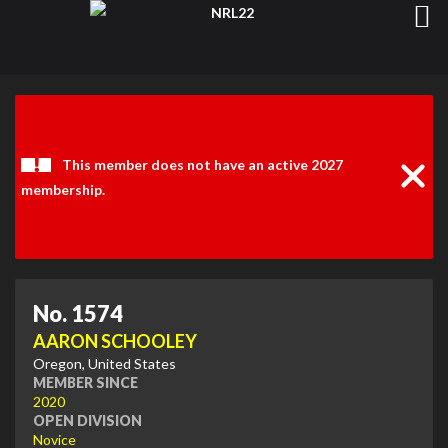
Clos
Noti
This member does not have an active 2027
membership.
No. 1574
AARON SCHOOLEY
Oregon, United States
MEMBER SINCE
2020
OPEN DIVISION
Novice