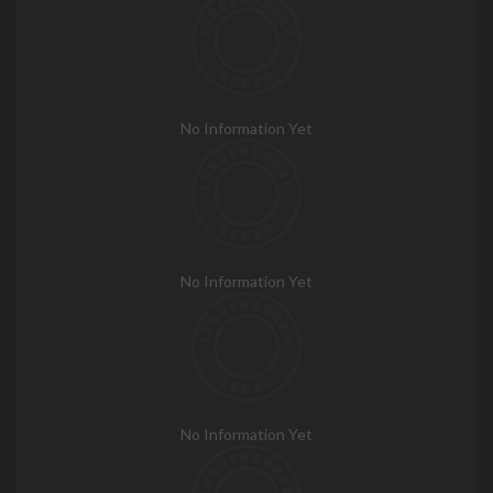
No Information Yet
No Information Yet
No Information Yet