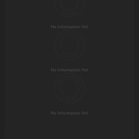
No Information Yet
No Information Yet
No Information Yet