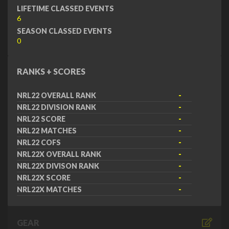
LIFETIME CLASSED EVENTS
6
SEASON CLASSED EVENTS
0
RANKS + SCORES
NRL22 OVERALL RANK
-
NRL22 DIVISION RANK
-
NRL22 SCORE
-
NRL22 MATCHES
-
NRL22 COFS
-
NRL22X OVERALL RANK
-
NRL22X DIVISON RANK
-
NRL22X SCORE
-
NRL22X MATCHES
-
GEAR