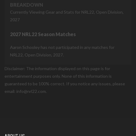
BREAKDOWN
Currently Viewing Gear and Stats for NRL22, Open Division,
2027
2027 NRL22 Season Matches
Aaron Schooley has not participated in any matches for
NRL22, Open Division, 2027.
Disclaimer: The information displayed on this page is for
entertainment purposes only. None of this information is
guaranteed to be 100% correct. If you notice any issues, please
email: info@nrl22.com.