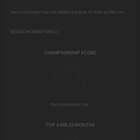
Aaron Schooley has not added any gear to their profile yet.
SEASON SNAPSHOT
CHAMPIONSHIP SCORE
No Information Yet
TOP 6 NRL22 MONTHS