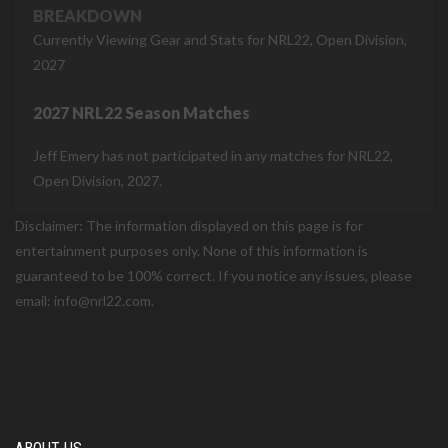
BREAKDOWN
Currently Viewing Gear and Stats for NRL22, Open Division,
2027
2027 NRL22 Season Matches
Jeff Emery has not participated in any matches for NRL22,
Open Division, 2027.
Disclaimer: The information displayed on this page is for
entertainment purposes only. None of this information is
guaranteed to be 100% correct. If you notice any issues, please
email: info@nrl22.com.