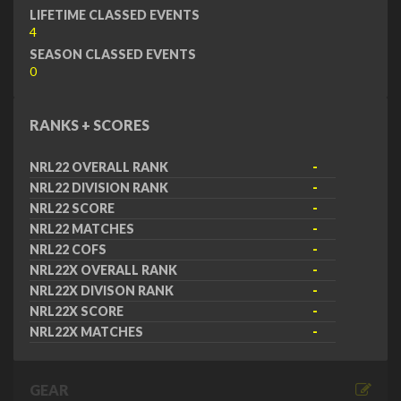
LIFETIME CLASSED EVENTS
4
SEASON CLASSED EVENTS
0
RANKS + SCORES
NRL22 OVERALL RANK
-
NRL22 DIVISION RANK
-
NRL22 SCORE
-
NRL22 MATCHES
-
NRL22 COFS
-
NRL22X OVERALL RANK
-
NRL22X DIVISON RANK
-
NRL22X SCORE
-
NRL22X MATCHES
-
GEAR