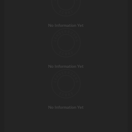
No Information Yet
No Information Yet
No Information Yet