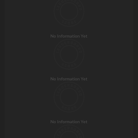
No Information Yet
No Information Yet
No Information Yet