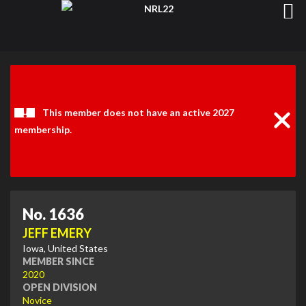
Clos
Noti
This member does not have an active 2027
membership.
No. 1636
JEFF EMERY
Iowa, United States
MEMBER SINCE
2020
OPEN DIVISION
Novice