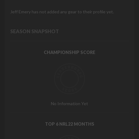
Jeff Emery has not added any gear to their profile yet.
SEASON SNAPSHOT
CHAMPIONSHIP SCORE
No Information Yet
TOP 6 NRL22 MONTHS