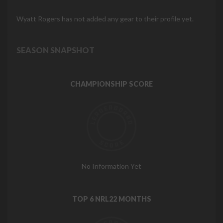
Wyatt Rogers has not added any gear to their profile yet.
SEASON SNAPSHOT
CHAMPIONSHIP SCORE
No Information Yet
TOP 6 NRL22 MONTHS