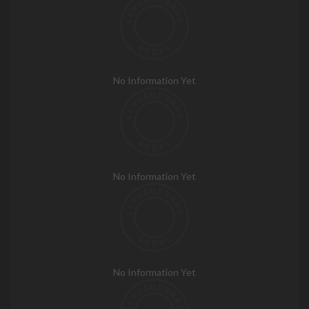
No Information Yet
No Information Yet
No Information Yet