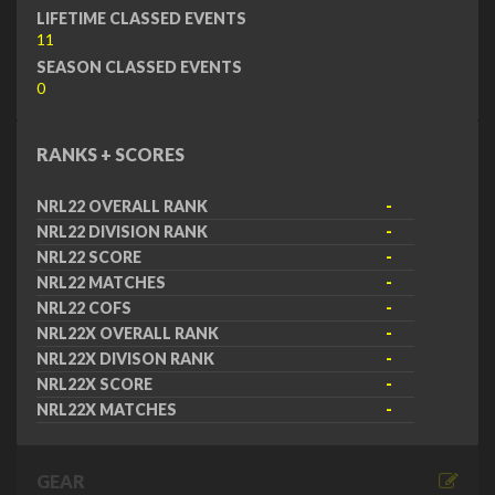
LIFETIME CLASSED EVENTS
11
SEASON CLASSED EVENTS
0
RANKS + SCORES
NRL22 OVERALL RANK
-
NRL22 DIVISION RANK
-
NRL22 SCORE
-
NRL22 MATCHES
-
NRL22 COFS
-
NRL22X OVERALL RANK
-
NRL22X DIVISON RANK
-
NRL22X SCORE
-
NRL22X MATCHES
-
GEAR