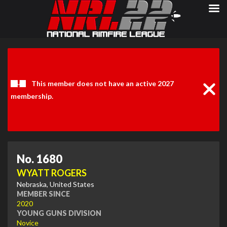
Clos
Noti
This member does not have an active 2027
membership.
No. 1680
WYATT ROGERS
Nebraska, United States
MEMBER SINCE
2020
YOUNG GUNS DIVISION
Novice