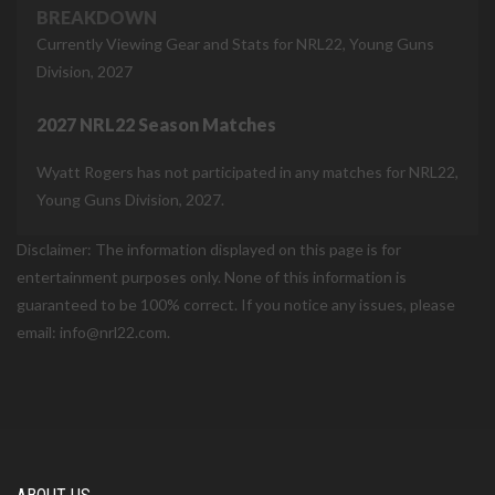
BREAKDOWN
Currently Viewing Gear and Stats for NRL22, Young Guns
Division, 2027
2027 NRL22 Season Matches
Wyatt Rogers has not participated in any matches for NRL22,
Young Guns Division, 2027.
Disclaimer: The information displayed on this page is for
entertainment purposes only. None of this information is
guaranteed to be 100% correct. If you notice any issues, please
email: info@nrl22.com.