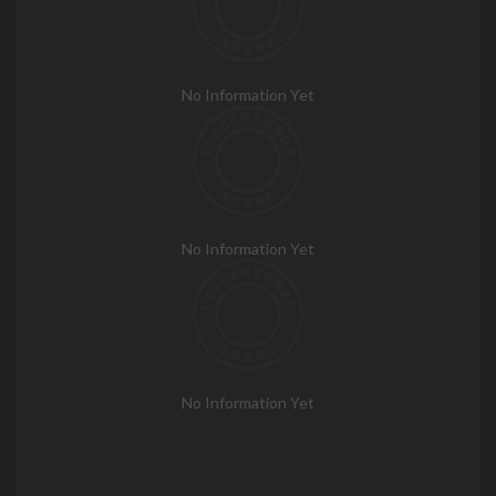
No Information Yet
No Information Yet
No Information Yet