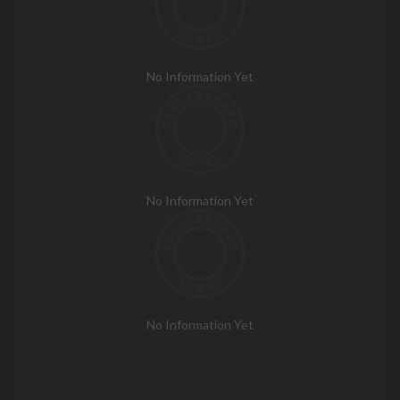
No Information Yet
No Information Yet
No Information Yet