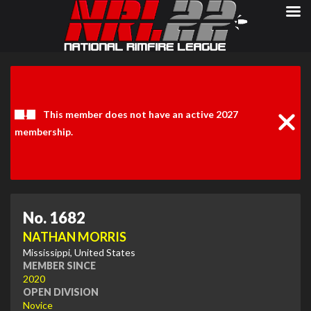
Clos
Noti
This member does not have an active 2027
membership.
No. 1682
NATHAN MORRIS
Mississippi, United States
MEMBER SINCE
2020
OPEN DIVISION
Novice