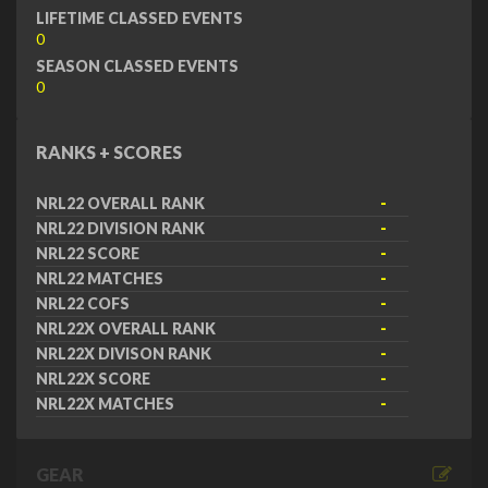
LIFETIME CLASSED EVENTS
0
SEASON CLASSED EVENTS
0
RANKS + SCORES
NRL22 OVERALL RANK
-
NRL22 DIVISION RANK
-
NRL22 SCORE
-
NRL22 MATCHES
-
NRL22 COFS
-
NRL22X OVERALL RANK
-
NRL22X DIVISON RANK
-
NRL22X SCORE
-
NRL22X MATCHES
-
GEAR