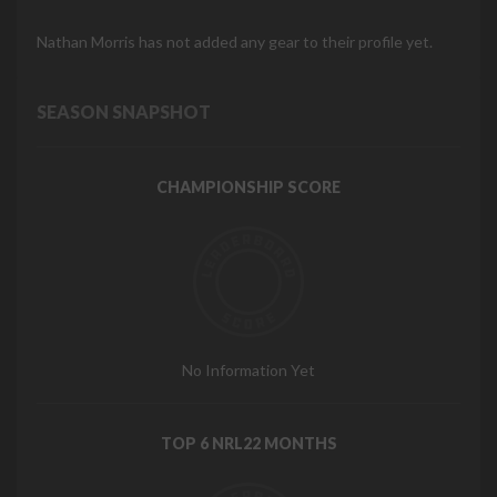
Nathan Morris has not added any gear to their profile yet.
SEASON SNAPSHOT
CHAMPIONSHIP SCORE
No Information Yet
TOP 6 NRL22 MONTHS