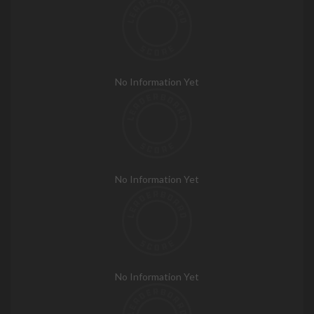
No Information Yet
No Information Yet
No Information Yet