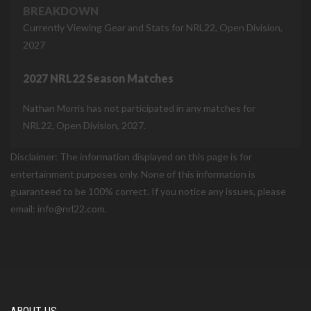
BREAKDOWN
Currently Viewing Gear and Stats for NRL22, Open Division,
2027
2027 NRL22 Season Matches
Nathan Morris has not participated in any matches for
NRL22, Open Division, 2027.
Disclaimer: The information displayed on this page is for
entertainment purposes only. None of this information is
guaranteed to be 100% correct. If you notice any issues, please
email: info@nrl22.com.