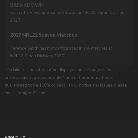
BREAKDOWN
Currently Viewing Gear and Stats for NRL22, Open Division,
2027
2027 NRL22 Season Matches
Terence Smith has not participated in any matches for
NRL22, Open Division, 2027.
Disclaimer: The information displayed on this page is for
entertainment purposes only. None of this information is
guaranteed to be 100% correct. If you notice any issues, please
email: info@nrl22.com.