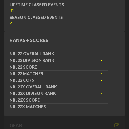
LIFETIME CLASSED EVENTS
31
SEASON CLASSED EVENTS
2
RANKS + SCORES
NRL22 OVERALL RANK
-
NRL22 DIVISION RANK
-
NRL22 SCORE
-
NRL22 MATCHES
-
NRL22 COFS
-
NRL22X OVERALL RANK
-
NRL22X DIVISON RANK
-
NRL22X SCORE
-
NRL22X MATCHES
-
GEAR