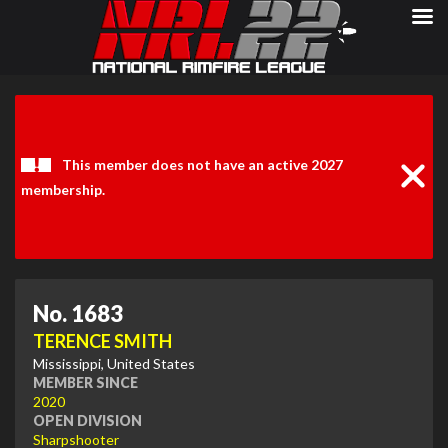
Clos
Noti
This member does not have an active 2027
membership.
No. 1683
TERENCE SMITH
Mississippi, United States
MEMBER SINCE
2020
OPEN DIVISION
Sharpshooter