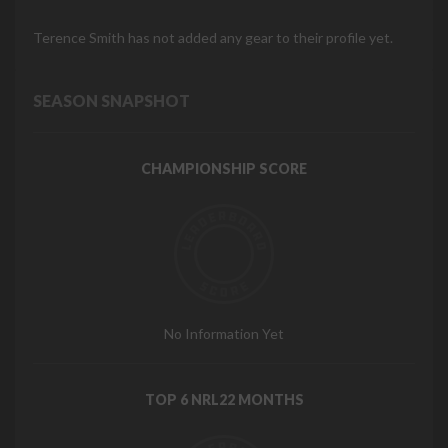
Terence Smith has not added any gear to their profile yet.
SEASON SNAPSHOT
CHAMPIONSHIP SCORE
No Information Yet
TOP 6 NRL22 MONTHS