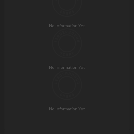
No Information Yet
No Information Yet
No Information Yet