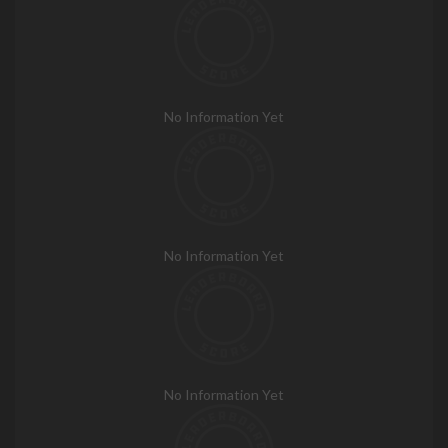
No Information Yet
No Information Yet
No Information Yet