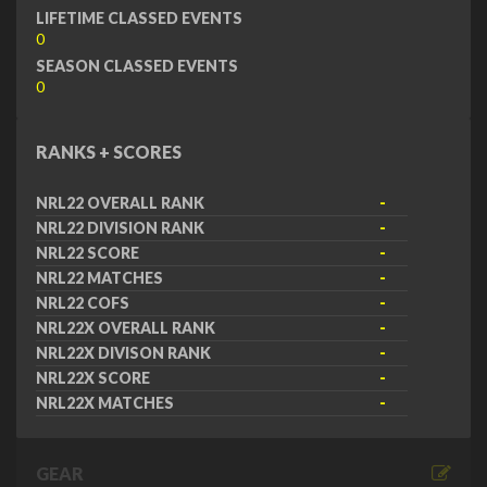
LIFETIME CLASSED EVENTS
0
SEASON CLASSED EVENTS
0
RANKS + SCORES
NRL22 OVERALL RANK
-
NRL22 DIVISION RANK
-
NRL22 SCORE
-
NRL22 MATCHES
-
NRL22 COFS
-
NRL22X OVERALL RANK
-
NRL22X DIVISON RANK
-
NRL22X SCORE
-
NRL22X MATCHES
-
GEAR