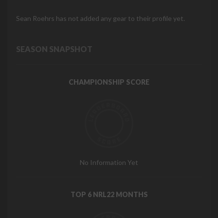
Sean Roehrs has not added any gear to their profile yet.
SEASON SNAPSHOT
CHAMPIONSHIP SCORE
No Information Yet
TOP 6 NRL22 MONTHS