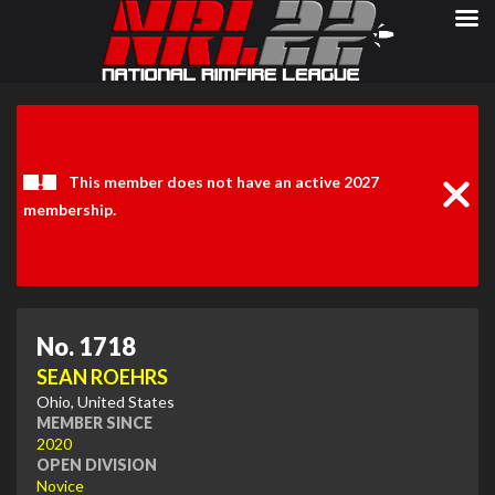
Clos
Noti
This member does not have an active 2027
membership.
No. 1718
SEAN ROEHRS
Ohio, United States
MEMBER SINCE
2020
OPEN DIVISION
Novice