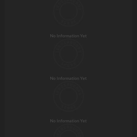
No Information Yet
No Information Yet
No Information Yet