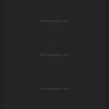
No Information Yet
No Information Yet
No Information Yet