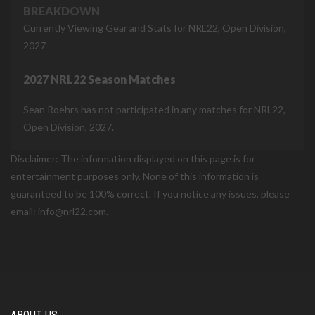
BREAKDOWN
Currently Viewing Gear and Stats for NRL22, Open Division,
2027
2027 NRL22 Season Matches
Sean Roehrs has not participated in any matches for NRL22,
Open Division, 2027.
Disclaimer: The information displayed on this page is for
entertainment purposes only. None of this information is
guaranteed to be 100% correct. If you notice any issues, please
email: info@nrl22.com.