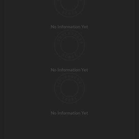
No Information Yet
No Information Yet
No Information Yet