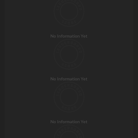
No Information Yet
No Information Yet
No Information Yet