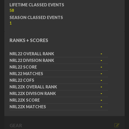
LIFETIME CLASSED EVENTS
58
SEASON CLASSED EVENTS
1
RANKS + SCORES
NRL22 OVERALL RANK
-
NRL22 DIVISION RANK
-
NRL22 SCORE
-
NRL22 MATCHES
-
NRL22 COFS
-
NRL22X OVERALL RANK
-
NRL22X DIVISON RANK
-
NRL22X SCORE
-
NRL22X MATCHES
-
GEAR