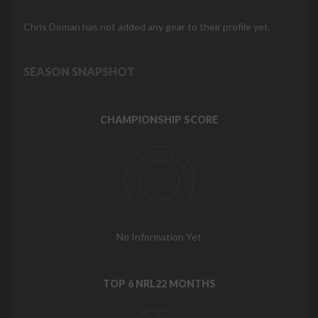
Chris Doman has not added any gear to their profile yet.
SEASON SNAPSHOT
CHAMPIONSHIP SCORE
No Information Yet
TOP 6 NRL22 MONTHS