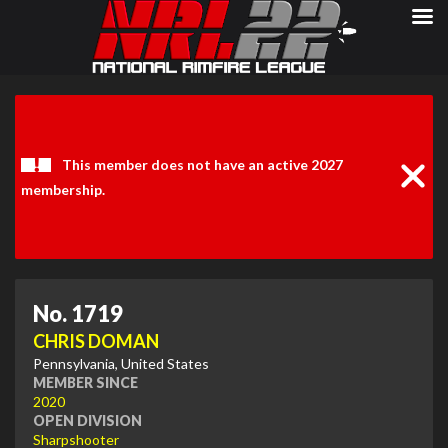
Clos
Noti
This member does not have an active 2027
membership.
No. 1719
CHRIS DOMAN
Pennsylvania, United States
MEMBER SINCE
2020
OPEN DIVISION
Sharpshooter