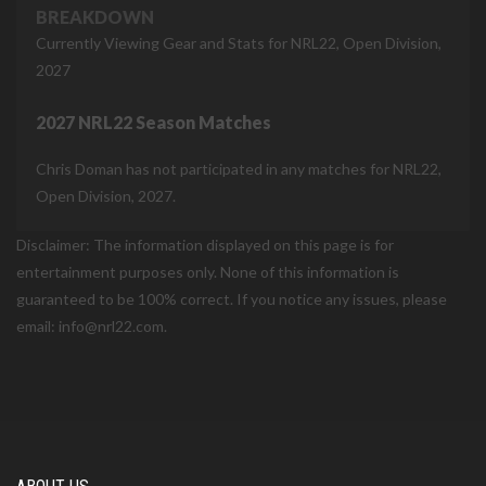
BREAKDOWN
Currently Viewing Gear and Stats for NRL22, Open Division,
2027
2027 NRL22 Season Matches
Chris Doman has not participated in any matches for NRL22,
Open Division, 2027.
Disclaimer: The information displayed on this page is for
entertainment purposes only. None of this information is
guaranteed to be 100% correct. If you notice any issues, please
email: info@nrl22.com.