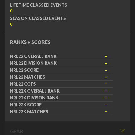
LIFETIME CLASSED EVENTS
0
SEASON CLASSED EVENTS
0
RANKS + SCORES
NRL22 OVERALL RANK
-
NRL22 DIVISION RANK
-
NRL22 SCORE
-
NRL22 MATCHES
-
NRL22 COFS
-
NRL22X OVERALL RANK
-
NRL22X DIVISON RANK
-
NRL22X SCORE
-
NRL22X MATCHES
-
GEAR