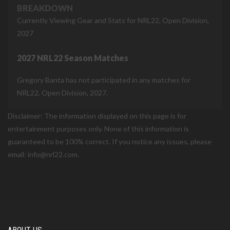
BREAKDOWN
Currently Viewing Gear and Stats for NRL22, Open Division,
2027
2027 NRL22 Season Matches
Gregory Banta has not participated in any matches for
NRL22, Open Division, 2027.
Disclaimer: The information displayed on this page is for
entertainment purposes only. None of this information is
guaranteed to be 100% correct. If you notice any issues, please
email: info@nrl22.com.