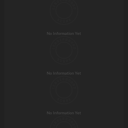
No Information Yet
No Information Yet
No Information Yet