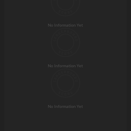
No Information Yet
No Information Yet
No Information Yet