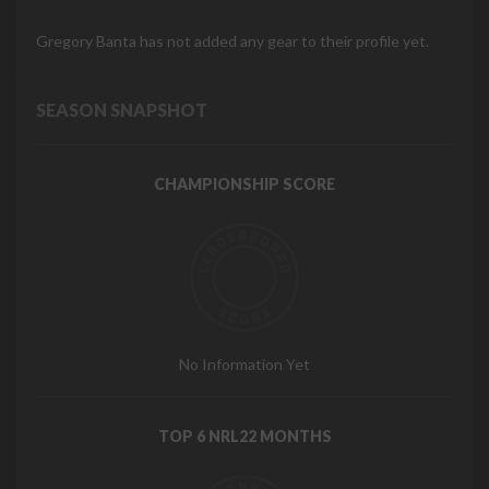
Gregory Banta has not added any gear to their profile yet.
SEASON SNAPSHOT
CHAMPIONSHIP SCORE
No Information Yet
TOP 6 NRL22 MONTHS