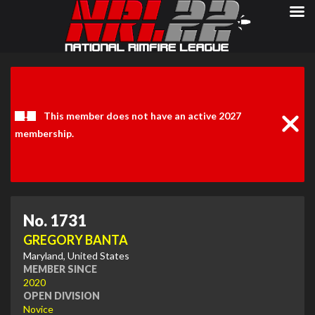
Clos
Noti
This member does not have an active 2027
membership.
No. 1731
GREGORY BANTA
Maryland, United States
MEMBER SINCE
2020
OPEN DIVISION
Novice