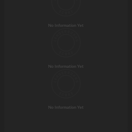
No Information Yet
No Information Yet
No Information Yet