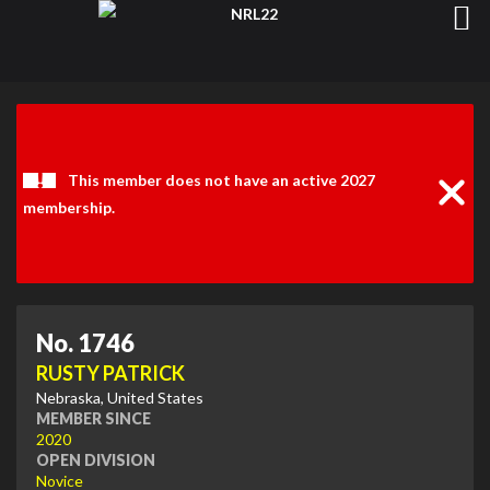
Clos
Noti
This member does not have an active 2027
membership.
No. 1746
RUSTY PATRICK
Nebraska, United States
MEMBER SINCE
2020
OPEN DIVISION
Novice