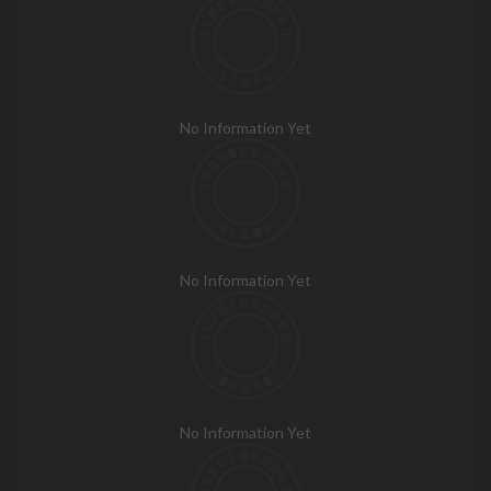
No Information Yet
No Information Yet
No Information Yet