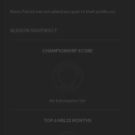
Rusty Patrick has not added any gear to their profile yet.
SEASON SNAPSHOT
CHAMPIONSHIP SCORE
No Information Yet
TOP 6 NRL22 MONTHS