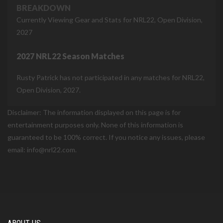
BREAKDOWN
Currently Viewing Gear and Stats for NRL22, Open Division,
2027
2027 NRL22 Season Matches
Rusty Patrick has not participated in any matches for NRL22,
Open Division, 2027.
Disclaimer: The information displayed on this page is for
entertainment purposes only. None of this information is
guaranteed to be 100% correct. If you notice any issues, please
email: info@nrl22.com.