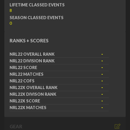
LIFETIME CLASSED EVENTS
8
SEASON CLASSED EVENTS
0
RANKS + SCORES
NRL22 OVERALL RANK
-
NRL22 DIVISION RANK
-
NRL22 SCORE
-
NRL22 MATCHES
-
NRL22 COFS
-
NRL22X OVERALL RANK
-
NRL22X DIVISON RANK
-
NRL22X SCORE
-
NRL22X MATCHES
-
GEAR