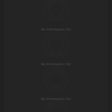
No Information Yet
No Information Yet
No Information Yet