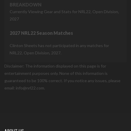
BREAKDOWN
Currently Viewing Gear and Stats for NRL22, Open Division,
2027
2027 NRL22 Season Matches
Clinton Sheets has not participated in any matches for
NRL22, Open Division, 2027.
Disclaimer: The information displayed on this page is for
entertainment purposes only. None of this information is
guaranteed to be 100% correct. If you notice any issues, please
email: info@nrl22.com.