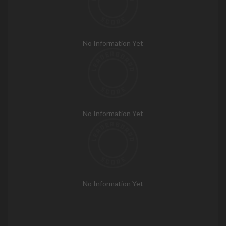
No Information Yet
No Information Yet
No Information Yet