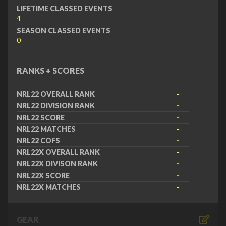
LIFETIME CLASSED EVENTS
4
SEASON CLASSED EVENTS
0
RANKS + SCORES
NRL22 OVERALL RANK
-
NRL22 DIVISION RANK
-
NRL22 SCORE
-
NRL22 MATCHES
-
NRL22 COFS
-
NRL22X OVERALL RANK
-
NRL22X DIVISON RANK
-
NRL22X SCORE
-
NRL22X MATCHES
-
GEAR