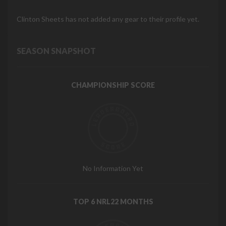
Clinton Sheets has not added any gear to their profile yet.
SEASON SNAPSHOT
CHAMPIONSHIP SCORE
No Information Yet
TOP 6 NRL22 MONTHS