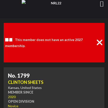
Clos
Noti
This member does not have an active 2027
membership.
No. 1799
CLINTON SHEETS
Kansas, United States
MEMBER SINCE
2020
OPEN DIVISION
Novice