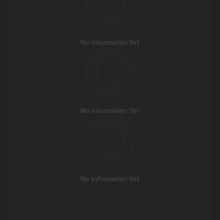
No Information Yet
No Information Yet
No Information Yet