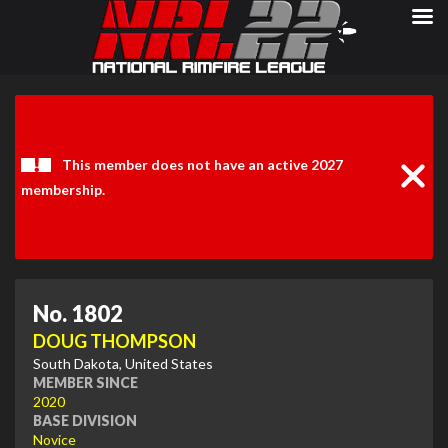
Clos
Noti
This member does not have an active 2027
membership.
No. 1802
DOUG THOMPSON
South Dakota, United States
MEMBER SINCE
2020
BASE DIVISION
Novice