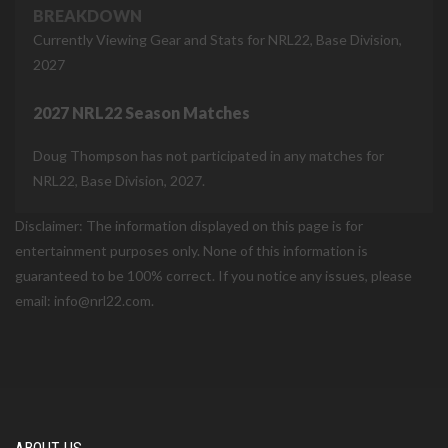
BREAKDOWN
Currently Viewing Gear and Stats for NRL22, Base Division,
2027
2027 NRL22 Season Matches
Doug Thompson has not participated in any matches for
NRL22, Base Division, 2027.
Disclaimer: The information displayed on this page is for
entertainment purposes only. None of this information is
guaranteed to be 100% correct. If you notice any issues, please
email: info@nrl22.com.