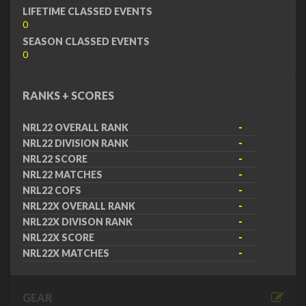
LIFETIME CLASSED EVENTS
0
SEASON CLASSED EVENTS
0
RANKS + SCORES
NRL22 OVERALL RANK
-
NRL22 DIVISION RANK
-
NRL22 SCORE
-
NRL22 MATCHES
-
NRL22 COFS
-
NRL22X OVERALL RANK
-
NRL22X DIVISON RANK
-
NRL22X SCORE
-
NRL22X MATCHES
-
GEAR