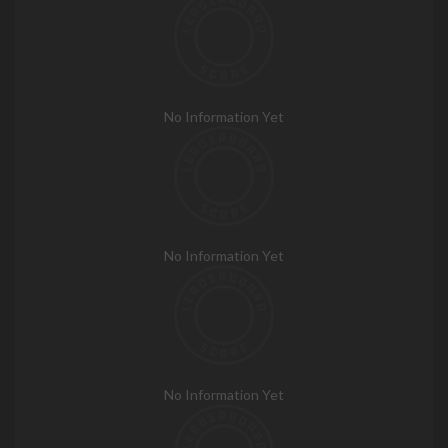
No Information Yet
No Information Yet
No Information Yet