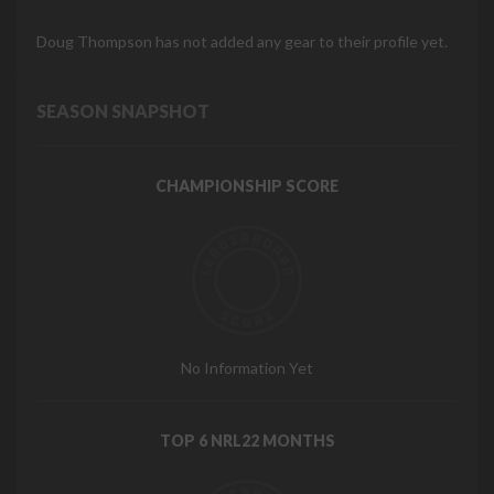
Doug Thompson has not added any gear to their profile yet.
SEASON SNAPSHOT
CHAMPIONSHIP SCORE
No Information Yet
TOP 6 NRL22 MONTHS