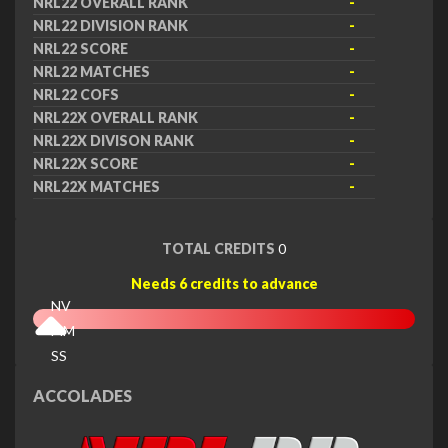
NRL22 OVERALL RANK
-
NRL22 DIVISION RANK
-
NRL22 SCORE
-
NRL22 MATCHES
-
NRL22 COFS
-
NRL22X OVERALL RANK
-
NRL22X DIVISON RANK
-
NRL22X SCORE
-
NRL22X MATCHES
-
TOTAL CREDITS
0
Needs 6 credits to advance
NV
MM
SS
EX
ACCOLADES