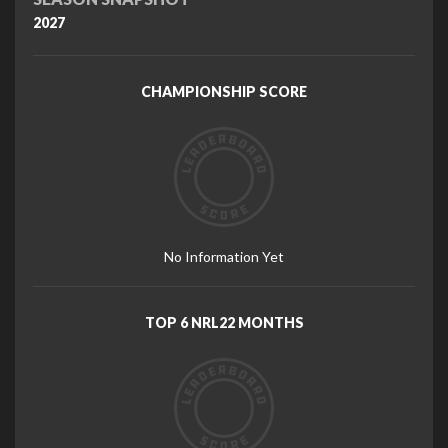
2027
CHAMPIONSHIP SCORE
No Information Yet
TOP 6 NRL22 MONTHS