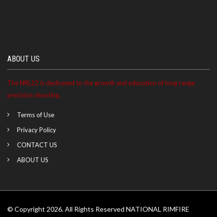
ABOUT US
The NRL22 is dedicated to the growth and education of long range
precision shooting.
Terms of Use
Privacy Policy
CONTACT US
ABOUT US
© Copyright 2026. All Rights Reserved NATIONAL RIMFIRE