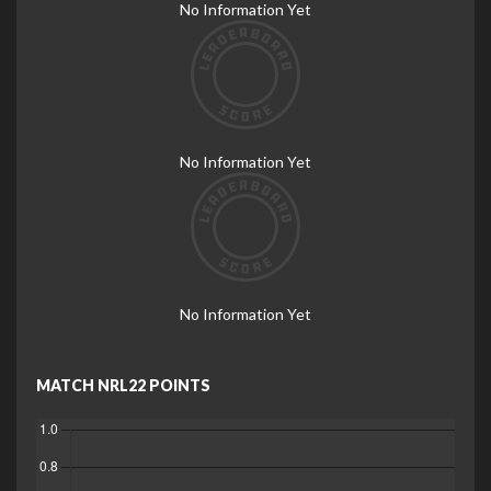
No Information Yet
No Information Yet
No Information Yet
MATCH NRL22 POINTS