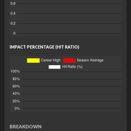
IMPACT PERCENTAGE (HIT RATIO)
BREAKDOWN