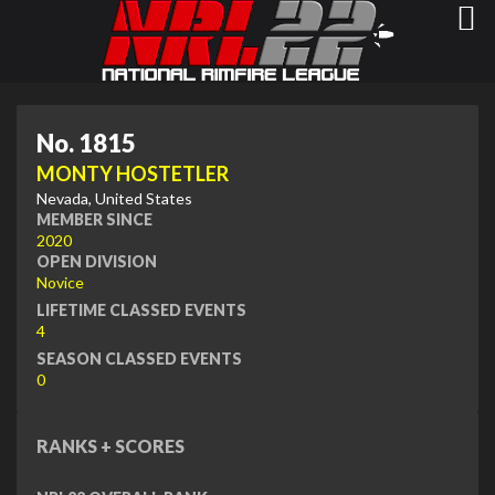
No. 1815
MONTY HOSTETLER
Nevada, United States
MEMBER SINCE
2020
OPEN DIVISION
Novice
LIFETIME CLASSED EVENTS
4
SEASON CLASSED EVENTS
0
RANKS + SCORES