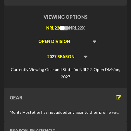
VIEWING OPTIONS
NRL22
NRL22X
Toggle
Type
Viewing
Division
Viewing
Di
Currently Viewing Gear and Stats for NRL22, Open Division,
2027
GEAR
Monty Hostetler has not added any gear to their profile yet.
SEASON SNAPSHOT