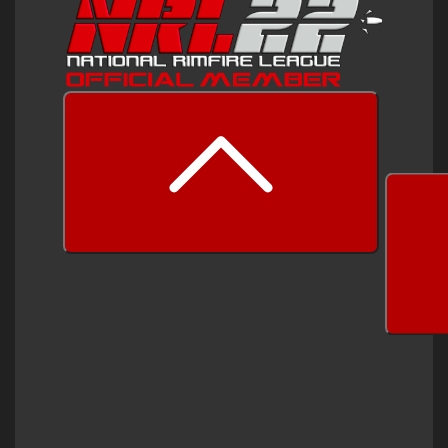
prev
next