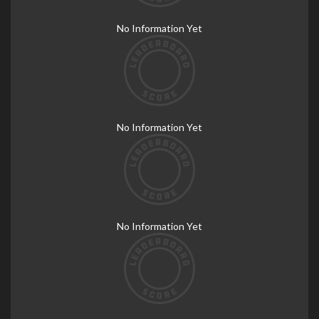
No Information Yet
No Information Yet
No Information Yet