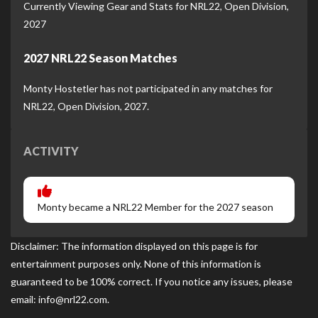
Currently Viewing Gear and Stats for NRL22, Open Division,
2027
2027 NRL22 Season Matches
Monty Hostetler has not participated in any matches for
NRL22, Open Division, 2027.
ACTIVITY
Monty became a NRL22 Member for the 2027 season
Disclaimer: The information displayed on this page is for
entertainment purposes only. None of this information is
guaranteed to be 100% correct. If you notice any issues, please
email: info@nrl22.com.