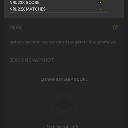
NRL22X SCORE
-
NRL22X MATCHES
-
GEAR
Jackson Behrman has not added any gear to their profile yet.
SEASON SNAPSHOT
CHAMPIONSHIP SCORE
No Information Yet