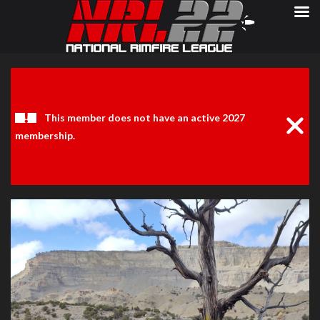
Clos
Noti
This member does not have an active 2027
membership.