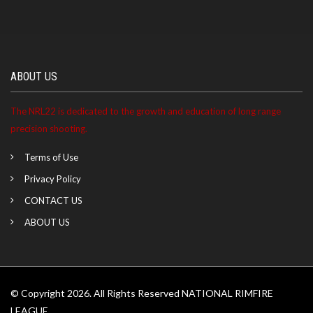
ABOUT US
The NRL22 is dedicated to the growth and education of long range
precision shooting.
Terms of Use
Privacy Policy
CONTACT US
ABOUT US
© Copyright 2026. All Rights Reserved NATIONAL RIMFIRE
LEAGUE.