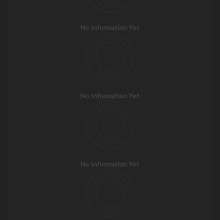
No Information Yet
No Information Yet
No Information Yet