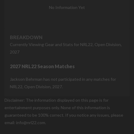
No Information Yet
BREAKDOWN
Currently Viewing Gear and Stats for NRL22, Open Division,
2027
2027 NRL22 Season Matches
Jackson Behrman has not participated in any matches for
NRL22, Open Division, 2027.
Disclaimer: The information displayed on this page is for
entertainment purposes only. None of this information is
guaranteed to be 100% correct. If you notice any issues, please
email: info@nrl22.com.