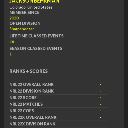
JACKSON BEHRMAN
Colorado, United States
MEMBER SINCE
2020
OPEN DIVISION
Sharpshooter
LIFETIME CLASSED EVENTS
26
SEASON CLASSED EVENTS
1
RANKS + SCORES
NRL22 OVERALL RANK
-
NRL22 DIVISION RANK
-
NRL22 SCORE
-
NRL22 MATCHES
-
NRL22 COFS
-
NRL22X OVERALL RANK
-
NRL22X DIVISON RANK
-