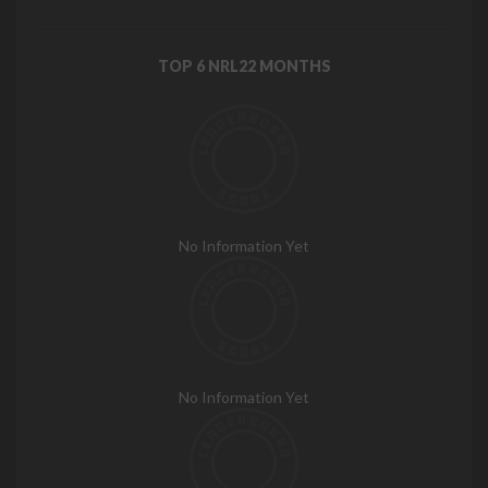
TOP 6 NRL22 MONTHS
No Information Yet
No Information Yet