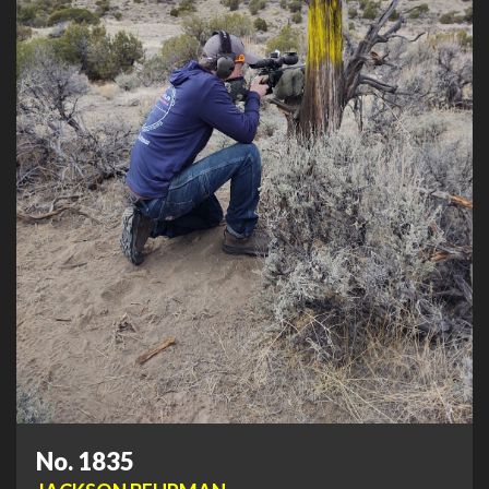
No. 1835