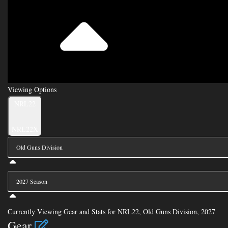
Viewing Options
Toggle
NRL22
Type
NRL22X
Viewing
Division
Viewing
Di
Currently Viewing Gear and Stats for NRL22, Old Guns Division, 2027
Gear