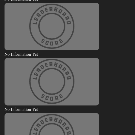
No Information Yet
No Information Yet