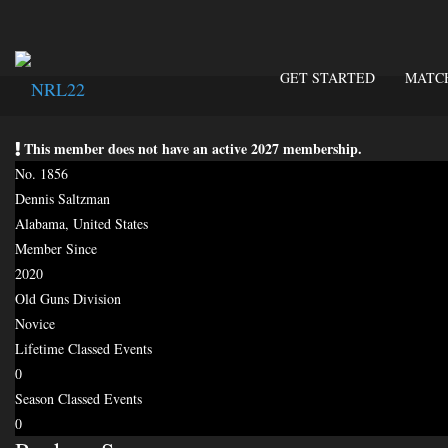
GET STARTED
MATC
This member does not have an active 2027 membership.
No. 1856
Dennis Saltzman
Alabama, United States
Member Since
2020
Old Guns Division
Novice
Lifetime Classed Events
0
Season Classed Events
0