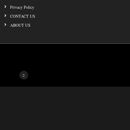
Privacy Policy
CONTACT US
ABOUT US