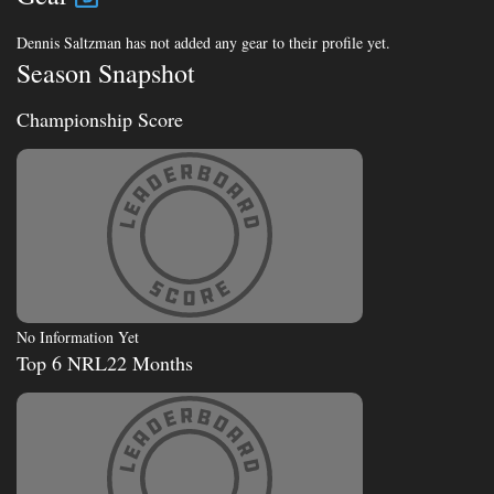
Dennis Saltzman has not added any gear to their profile yet.
Season Snapshot
Championship Score
No Information Yet
Top 6 NRL22 Months