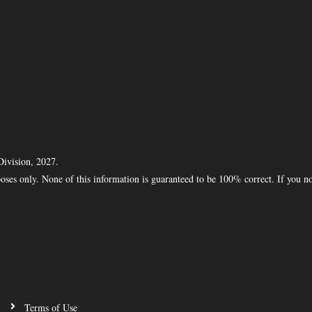
Division, 2027.
oses only. None of this information is guaranteed to be 100% correct. If you n
Terms of Use