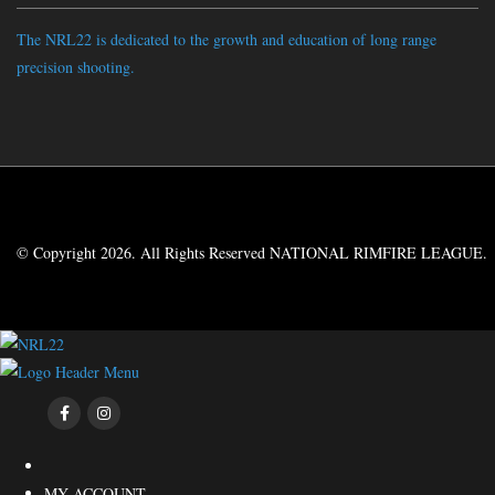
The NRL22 is dedicated to the growth and education of long range
precision shooting.
© Copyright 2026. All Rights Reserved NATIONAL RIMFIRE LEAGUE.
MY ACCOUNT