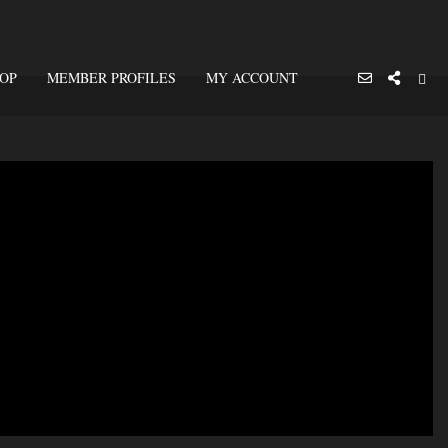
OP
MEMBER PROFILES
MY ACCOUNT
Close
Notice