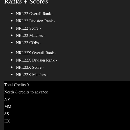
Ranks + Scores
NRL22 Overall Rank
-
NRL22 Division Rank
-
NRL22 Score
-
NRL22 Matches
-
NRL22 COFs
-
NRL22X Overall Rank
-
NRL22X Divison Rank
-
NRL22X Score
-
NRL22X Matches
-
Total Credits
0
Needs 6 credits to advance
NV
MM
SS
EX