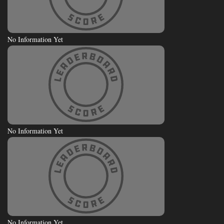
No Information Yet
No Information Yet
No Information Yet