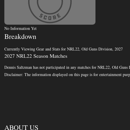
No Information Yet
Breakdown
Currently Viewing Gear and Stats for NRL22, Old Guns Division, 2027
2027 NRL22 Season Matches
Dennis Saltzman has not participated in any matches for NRL22, Old Guns 
Disclaimer: The information displayed on this page is for entertainment purp
ABOUT US