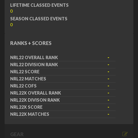
LIFETIME CLASSED EVENTS
0
SEASON CLASSED EVENTS
0
RANKS + SCORES
NRL22 OVERALL RANK
-
NRL22 DIVISION RANK
-
NRL22 SCORE
-
NRL22 MATCHES
-
NRL22 COFS
-
NRL22X OVERALL RANK
-
NRL22X DIVISON RANK
-
NRL22X SCORE
-
NRL22X MATCHES
-
GEAR