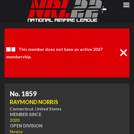
Clos
Noti
This member does not have an active 2027
membership.
No. 1859
RAYMOND NORRIS
Connecticut, United States
MEMBER SINCE
2020
OPEN DIVISION
Novice