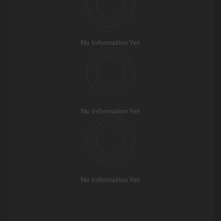
No Information Yet
No Information Yet
No Information Yet