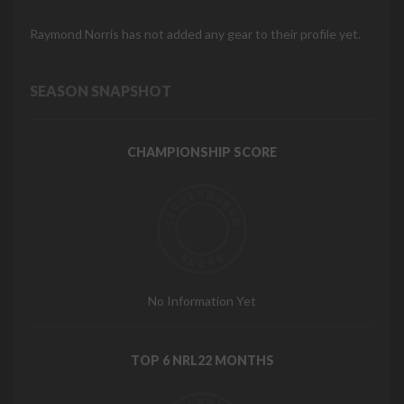
Raymond Norris has not added any gear to their profile yet.
SEASON SNAPSHOT
CHAMPIONSHIP SCORE
No Information Yet
TOP 6 NRL22 MONTHS