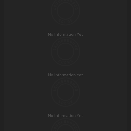
No Information Yet
No Information Yet
No Information Yet