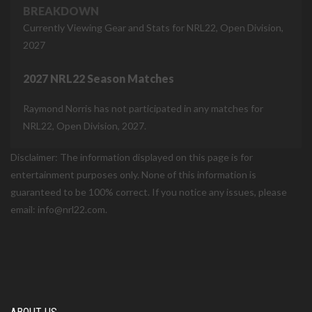
BREAKDOWN
Currently Viewing Gear and Stats for NRL22, Open Division,
2027
2027 NRL22 Season Matches
Raymond Norris has not participated in any matches for
NRL22, Open Division, 2027.
Disclaimer: The information displayed on this page is for
entertainment purposes only. None of this information is
guaranteed to be 100% correct. If you notice any issues, please
email: info@nrl22.com.