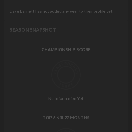
Dave Barnett has not added any gear to their profile yet.
SEASON SNAPSHOT
CHAMPIONSHIP SCORE
No Information Yet
TOP 6 NRL22 MONTHS