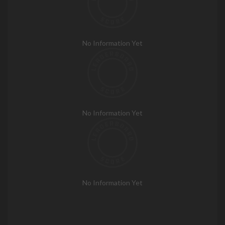
No Information Yet
No Information Yet
No Information Yet