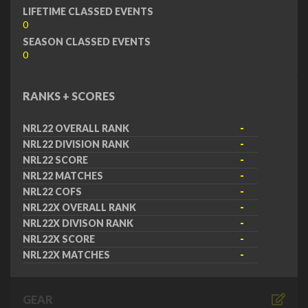
LIFETIME CLASSED EVENTS
0
SEASON CLASSED EVENTS
0
RANKS + SCORES
NRL22 OVERALL RANK
-
NRL22 DIVISION RANK
-
NRL22 SCORE
-
NRL22 MATCHES
-
NRL22 COFS
-
NRL22X OVERALL RANK
-
NRL22X DIVISON RANK
-
NRL22X SCORE
-
NRL22X MATCHES
-
GEAR