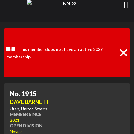
Clos
Noti
This member does not have an active 2027
membership.
No. 1915
DAVE BARNETT
Utah, United States
MEMBER SINCE
2021
OPEN DIVISION
Novice