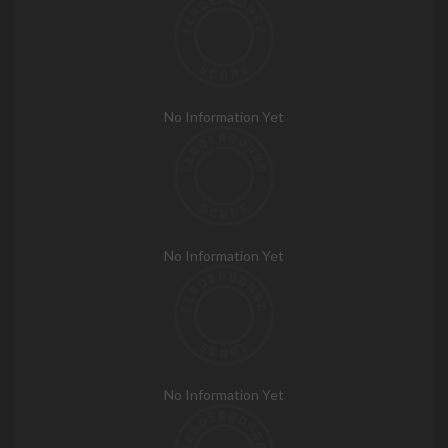
No Information Yet
No Information Yet
No Information Yet