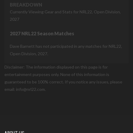
BREAKDOWN
Currently Viewing Gear and Stats for NRL22, Open Division,
2027
2027 NRL22 Season Matches
Dave Barnett has not participated in any matches for NRL22,
Open Division, 2027.
Disclaimer: The information displayed on this page is for
entertainment purposes only. None of this information is
guaranteed to be 100% correct. If you notice any issues, please
email: info@nrl22.com.