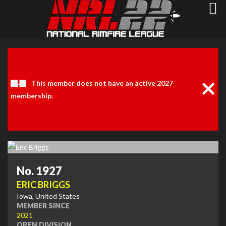
Clos
Noti
This member does not have an active 2027
membership.
No. 1927
ERIC BRIGGS
Iowa, United States
MEMBER SINCE
2021
OPEN DIVISION