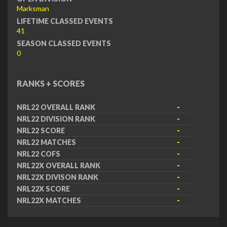
Marksman
LIFETIME CLASSED EVENTS
41
SEASON CLASSED EVENTS
0
RANKS + SCORES
NRL22 OVERALL RANK
-
NRL22 DIVISION RANK
-
NRL22 SCORE
-
NRL22 MATCHES
-
NRL22 COFS
-
NRL22X OVERALL RANK
-
NRL22X DIVISON RANK
-
NRL22X SCORE
-
NRL22X MATCHES
-