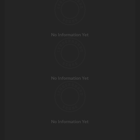
No Information Yet
No Information Yet
No Information Yet