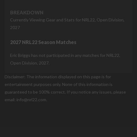
BREAKDOWN
Currently Viewing Gear and Stats for NRL22, Open Division,
2027
2027 NRL22 Season Matches
Eric Briggs has not participated in any matches for NRL22,
Open Division, 2027.
Disclaimer: The information displayed on this page is for
entertainment purposes only. None of this information is
guaranteed to be 100% correct. If you notice any issues, please
email: info@nrl22.com.