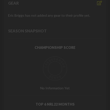
GEAR
Eric Briggs has not added any gear to their profile yet.
SEASON SNAPSHOT
CHAMPIONSHIP SCORE
No Information Yet
TOP 6 NRL22 MONTHS