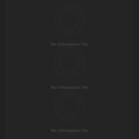
No Information Yet
No Information Yet
No Information Yet