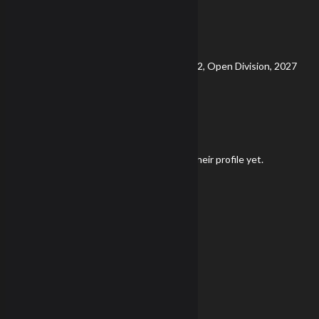
NRL22X
Viewing
Division
Viewing
Di
Currently Viewing Gear and Stats for NRL22, Open Division, 2027
Gear
Kevin Shannon has not added any gear to their profile yet.
Season Snapshot
Championship Score