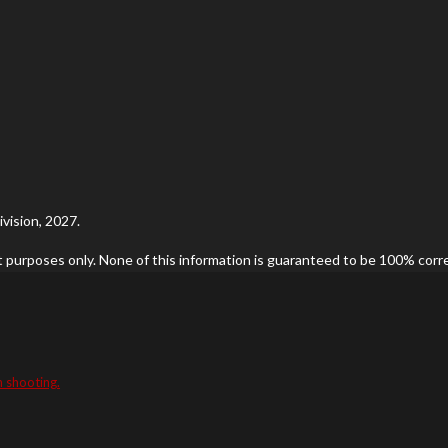
vision, 2027.
t purposes only. None of this information is guaranteed to be 100% correc
n shooting.