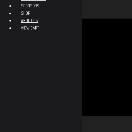
NRL22X Score
-
SPONSORS
NRL22X Matches
-
SHOP
ABOUT US
Total Credits
0
VIEW CART
Needs 6 credits to advance
NV
MM
SS
EX
Viewing Options
Toggle
NRL22
Type