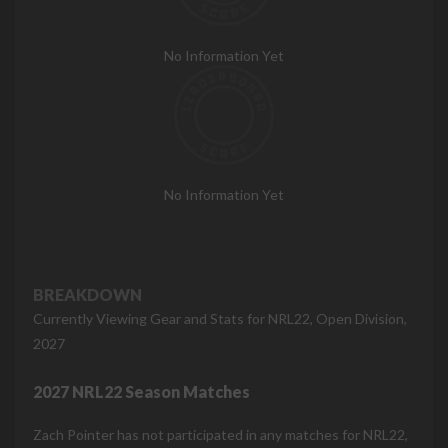
No Information Yet
No Information Yet
BREAKDOWN
Currently Viewing Gear and Stats for NRL22, Open Division,
2027
2027 NRL22 Season Matches
Zach Pointer has not participated in any matches for NRL22,