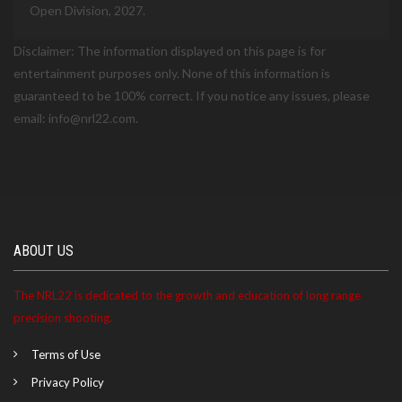
Open Division, 2027.
Disclaimer: The information displayed on this page is for
entertainment purposes only. None of this information is
guaranteed to be 100% correct. If you notice any issues, please
email: info@nrl22.com.
ABOUT US
The NRL22 is dedicated to the growth and education of long range
precision shooting.
Terms of Use
Privacy Policy