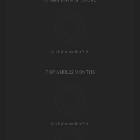
No Information Yet
TOP 6 NRL22 MONTHS
No Information Yet