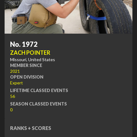
No. 1972
ZACH POINTER
Missouri, United States
MEMBER SINCE
2021
OPEN DIVISION
Expert
LIFETIME CLASSED EVENTS
56
SEASON CLASSED EVENTS
0
RANKS + SCORES