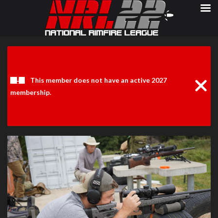
Clos
Noti
This member does not have an active 2027
membership.