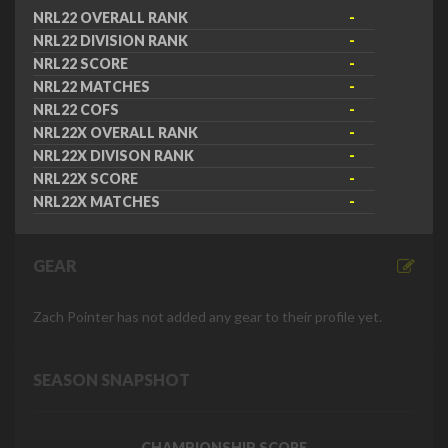
NRL22 OVERALL RANK
-
NRL22 DIVISION RANK
-
NRL22 SCORE
-
NRL22 MATCHES
-
NRL22 COFS
-
NRL22X OVERALL RANK
-
NRL22X DIVISON RANK
-
NRL22X SCORE
-
NRL22X MATCHES
-
GEAR
Zach Pointer has not added any gear to their profile yet.
SEASON SNAPSHOT
CHAMPIONSHIP SCORE