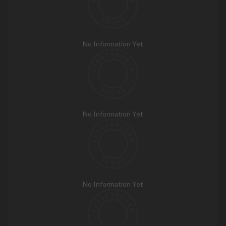
No Information Yet
No Information Yet
No Information Yet