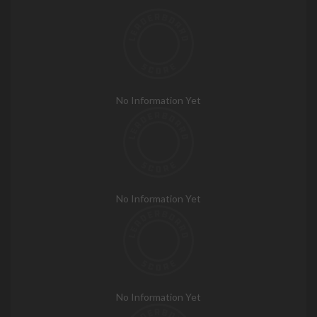
No Information Yet
No Information Yet
No Information Yet