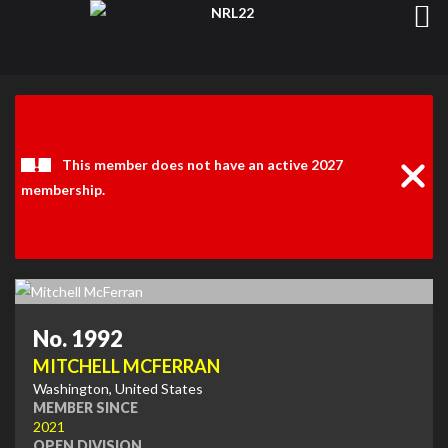
Clos
Noti
This member does not have an active 2027
membership.
No. 1992
MITCHELL MCFERRAN
Washington, United States
MEMBER SINCE
2021
OPEN DIVISION