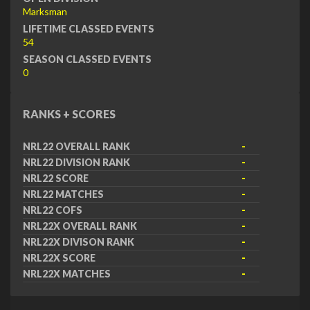
Marksman
LIFETIME CLASSED EVENTS
54
SEASON CLASSED EVENTS
0
RANKS + SCORES
NRL22 OVERALL RANK
-
NRL22 DIVISION RANK
-
NRL22 SCORE
-
NRL22 MATCHES
-
NRL22 COFS
-
NRL22X OVERALL RANK
-
NRL22X DIVISON RANK
-
NRL22X SCORE
-
NRL22X MATCHES
-