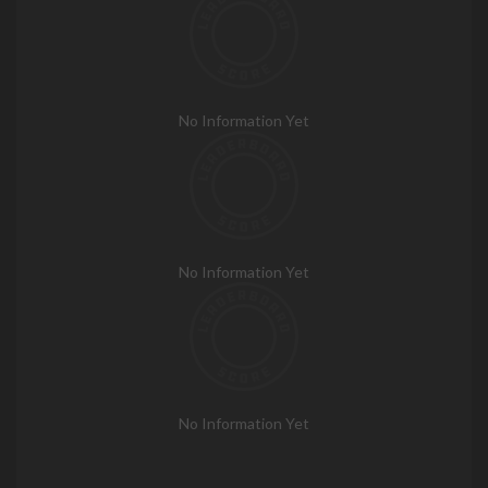
No Information Yet
No Information Yet
No Information Yet