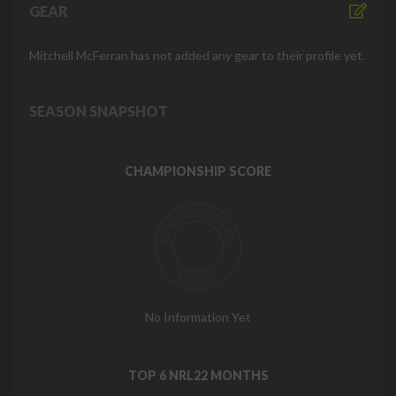
GEAR
Mitchell McFerran has not added any gear to their profile yet.
SEASON SNAPSHOT
CHAMPIONSHIP SCORE
No Information Yet
TOP 6 NRL22 MONTHS