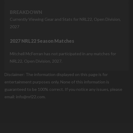
BREAKDOWN
Currently Viewing Gear and Stats for NRL22, Open Division,
2027
2027 NRL22 Season Matches
Mitchell McFerran has not participated in any matches for
NRL22, Open Division, 2027.
Disclaimer: The information displayed on this page is for
entertainment purposes only. None of this information is
guaranteed to be 100% correct. If you notice any issues, please
email: info@nrl22.com.