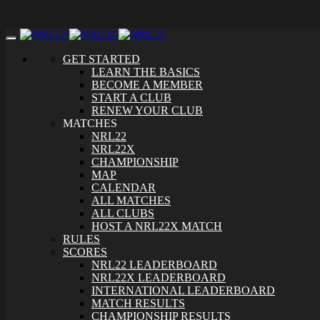
Toggle
navigation
GET STARTED
LEARN THE BASICS
BECOME A MEMBER
START A CLUB
RENEW YOUR CLUB
MATCHES
NRL22
NRL22X
CHAMPIONSHIP
MAP
CALENDAR
ALL MATCHES
ALL CLUBS
HOST A NRL22X MATCH
RULES
SCORES
NRL22 LEADERBOARD
NRL22X LEADERBOARD
INTERNATIONAL LEADERBOARD
MATCH RESULTS
CHAMPIONSHIP RESULTS