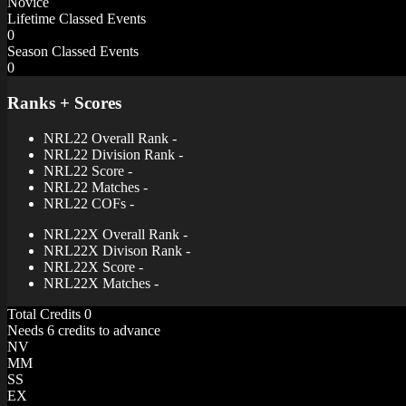
Novice
Lifetime Classed Events
0
Season Classed Events
0
Ranks + Scores
NRL22 Overall Rank
-
NRL22 Division Rank
-
NRL22 Score
-
NRL22 Matches
-
NRL22 COFs
-
NRL22X Overall Rank
-
NRL22X Divison Rank
-
NRL22X Score
-
NRL22X Matches
-
Total Credits
0
Needs 6 credits to advance
NV
MM
SS
EX