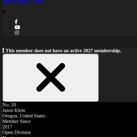
This member does not have an active 2027 membership.
Close
Notice
No. 20
Jason Klein
Oregon, United States
Member Since
2017
Open Division