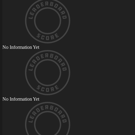
No Information Yet
No Information Yet