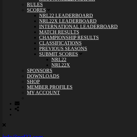
RULES
SCORES
NRL22 LEADERBOARD
NRL22X LEADERBOARD
INTERNATIONAL LEADERBOARD
MATCH RESULTS
CHAMPIONSHIP RESULTS
CLASSIFICATIONS
PREVIOUS SEASONS
SUBMIT SCORES
NRL22
NRL22X
SPONSORS
DOWNLOADS
SHOP
MEMBER PROFILES
MY ACCOUNT
info@nrl22.com