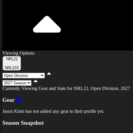
Viewing Options
Toggle
NRL22
Type
NRL22X
Viewing
Division
Viewing
Di
Currently Viewing Gear and Stats for NRL22, Open Division, 2027
Gear
Jason Klein has not added any gear to their profile yet.
Season Snapshot