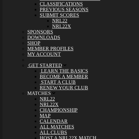
CLASSIFICATIONS
PREVIOUS SEASONS
SUBMIT SCORES
NRL22
NRL22X
SPONSORS
DOWNLOADS
SHOP
MEMBER PROFILES
MY ACCOUNT
GET STARTED
LEARN THE BASICS
BECOME A MEMBER
START A CLUB
RENEW YOUR CLUB
MATCHES
NRL22
NRL22X
CHAMPIONSHIP
MAP
CALENDAR
ALL MATCHES
ALL CLUBS
HOST A NRL22X MATCH