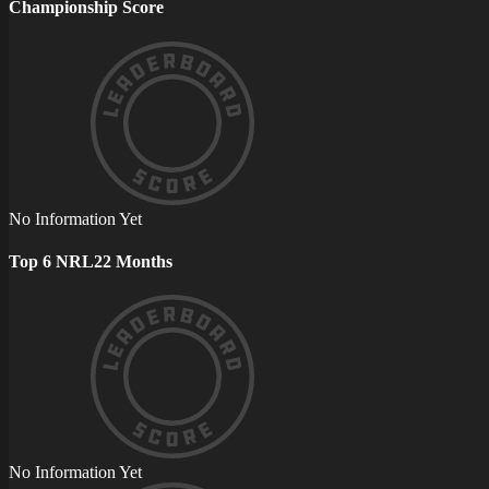
Championship Score
No Information Yet
Top 6 NRL22 Months
No Information Yet