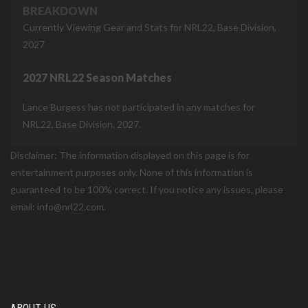
BREAKDOWN
Currently Viewing Gear and Stats for NRL22, Base Division,
2027
2027 NRL22 Season Matches
Lance Burgess has not participated in any matches for
NRL22, Base Division, 2027.
Disclaimer: The information displayed on this page is for
entertainment purposes only. None of this information is
guaranteed to be 100% correct. If you notice any issues, please
email: info@nrl22.com.