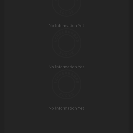
No Information Yet
No Information Yet
No Information Yet