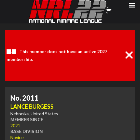
Clos
Noti
This member does not have an active 2027
membership.
No. 2011
LANCE BURGESS
Nebraska, United States
MEMBER SINCE
2021
BASE DIVISION
Novice