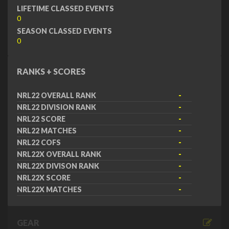
LIFETIME CLASSED EVENTS
0
SEASON CLASSED EVENTS
0
RANKS + SCORES
NRL22 OVERALL RANK
-
NRL22 DIVISION RANK
-
NRL22 SCORE
-
NRL22 MATCHES
-
NRL22 COFS
-
NRL22X OVERALL RANK
-
NRL22X DIVISON RANK
-
NRL22X SCORE
-
NRL22X MATCHES
-
GEAR