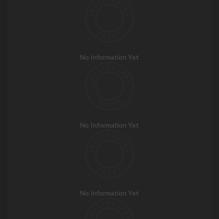
No Information Yet
No Information Yet
No Information Yet