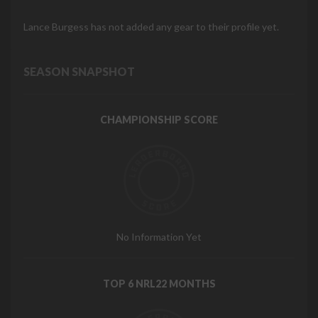
Lance Burgess has not added any gear to their profile yet.
SEASON SNAPSHOT
CHAMPIONSHIP SCORE
No Information Yet
TOP 6 NRL22 MONTHS