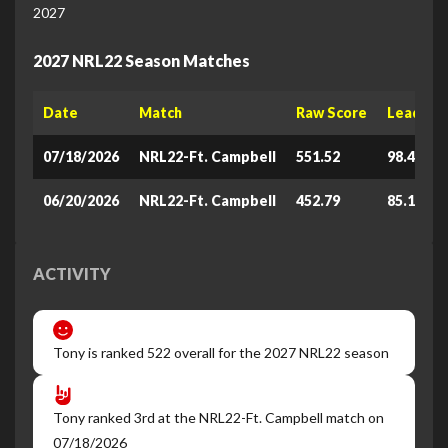
2027
2027 NRL22 Season Matches
Date
Match
Raw Score
Leaderb
07/18/2026
NRL22-Ft. Campbell
551.52
98.438
06/20/2026
NRL22-Ft. Campbell
452.79
85.162
ACTIVITY
Tony is ranked 522 overall for the 2027 NRL22 season
Tony ranked 3rd at the NRL22-Ft. Campbell match on
07/18/2026