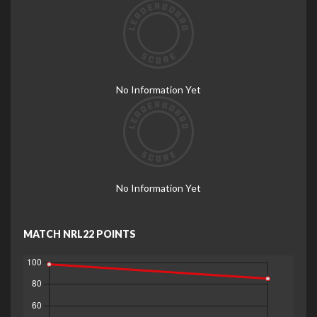
No Information Yet
No Information Yet
MATCH NRL22 POINTS