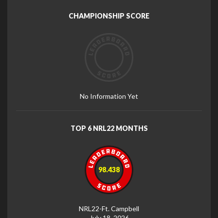
CHAMPIONSHIP SCORE
No Information Yet
TOP 6 NRL22 MONTHS
98.438
NRL22-Ft. Campbell
July 18, 2026