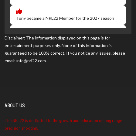
Tony became a NRL22 Member for the 2027 season
Disclaimer: The information displayed on this page is for
Tony ranked 7th at the NRL22-Ft. Campbell match on
entertainment purposes only. None of this information is
06/20/2026
guaranteed to be 100% correct. If you notice any issues, please
email: info@nrl22.com.
ABOUT US
The NRL22 is dedicated to the growth and education of long range
precision shooting.