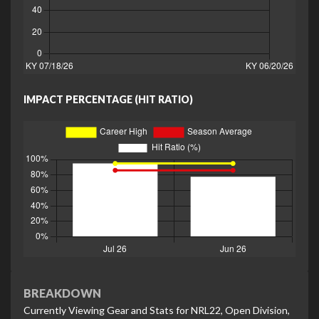
IMPACT PERCENTAGE (HIT RATIO)
BREAKDOWN
Currently Viewing Gear and Stats for NRL22, Open Division,