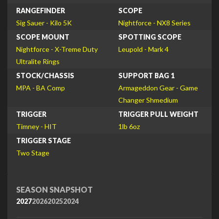
RANGEFINDER
SCOPE
Sig Sauer - Kilo 5K
Nightforce - NX8 Series
SCOPE MOUNT
SPOTTING SCOPE
Nightforce - X-Treme Duty
Leupold - Mark 4
Ultralite Rings
STOCK/CHASSIS
SUPPORT BAG 1
MPA - BA Comp
Armageddon Gear - Game
Changer Shmedium
TRIGGER
TRIGGER PULL WEIGHT
Timney - HIT
1lb 6oz
TRIGGER STAGE
Two Stage
SEASON SNAPSHOT
2027
2026
2025
2024