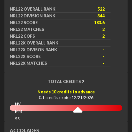
NRL22 OVERALL RANK
522
NRL22 DIVISION RANK
344
NRL22 SCORE
183.6
NRL22 MATCHES
2
NRL22 COFS
2
NRL22X OVERALL RANK
-
NRL22X DIVISON RANK
-
NRL22X SCORE
-
NRL22X MATCHES
-
TOTAL CREDITS
2
Needs 10 credits to advance
0.1 credits expire 12/21/2026
NV
MM
SS
EX
ACCOLADES