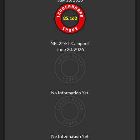
85.162
NRL22-Ft. Campbell
June 20, 2026
No Information Yet
No Information Yet