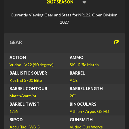
Viewing
Di
Currently Viewing Gear and Stats for NRL22, Open Division,
2027
GEAR
ACTION
AMMO
Vudoo - V22 (90 degree)
SK - Rifle Match
BALLISTIC SOLVER
BARREL
Kestrel 5700 Elite
ACE
BARREL CONTOUR
BARREL LENGTH
Match/Varmint
20"
BARREL TWIST
BINOCULARS
1:16
Athlon - Argos G2 HD
BIPOD
GUNSMITH
Accu-Tac - WB-5
Vudoo Gun Works