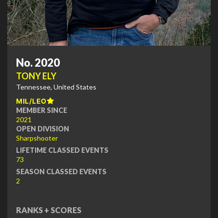
No. 2020
TONY ELY
Tennessee, United States
MIL/LEO
MEMBER SINCE
2021
OPEN DIVISION
Sharpshooter
LIFETIME CLASSED EVENTS
73
SEASON CLASSED EVENTS
2
RANKS + SCORES