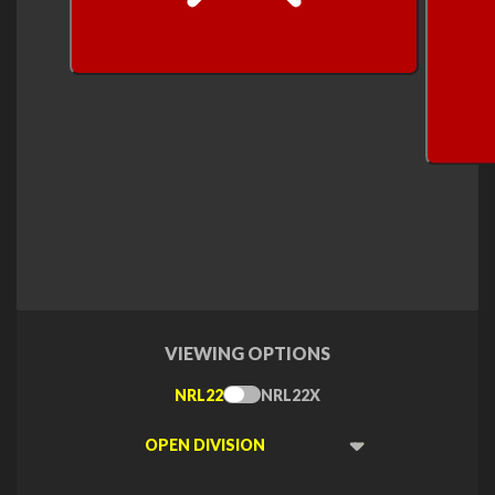
next
VIEWING OPTIONS
NRL22
NRL22X
Toggle
Type
Viewing
Division