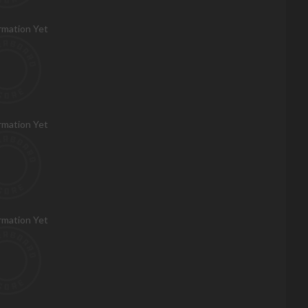
rmation Yet
rmation Yet
rmation Yet