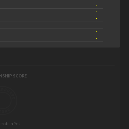
-
-
-
-
-
-
NSHIP SCORE
rmation Yet