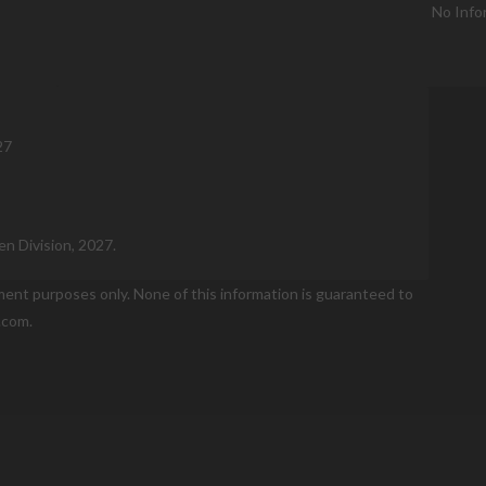
No Info
27
n Division, 2027.
nment purposes only. None of this information is guaranteed to
.com.