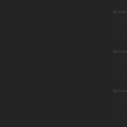
No Info
No Info
No Info