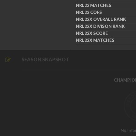
NRL22 MATCHES
NRL22 COFS
NRL22X OVERALL RANK
NRL22X DIVISON RANK
NRL22X SCORE
NRL22X MATCHES
SEASON SNAPSHOT
CHAMPIO
No Info