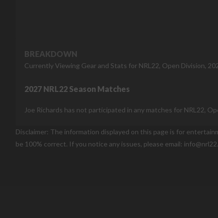
BREAKDOWN
Currently Viewing Gear and Stats for NRL22, Open Division, 20
2027 NRL22 Season Matches
Joe Richards has not participated in any matches for NRL22, Ope
Disclaimer: The information displayed on this page is for entertai
be 100% correct. If you notice any issues, please email: info@nrl22