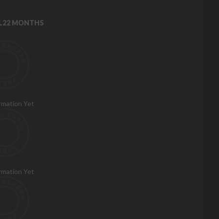
RL22 MONTHS
rmation Yet
rmation Yet