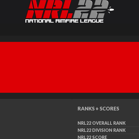
RANKS + SCORES
NRL22 OVERALL RANK
NRL22 DIVISION RANK
NRL22 SCORE