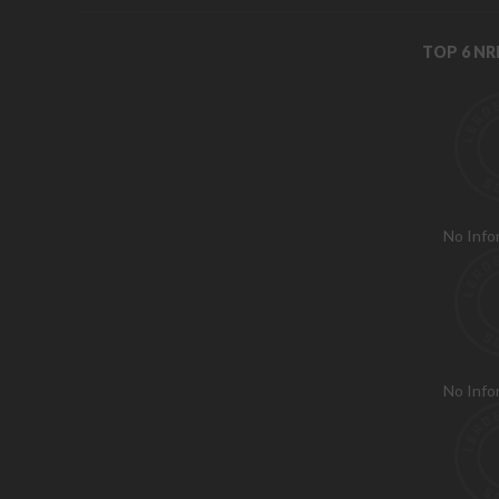
TOP 6 N
No Info
No Info