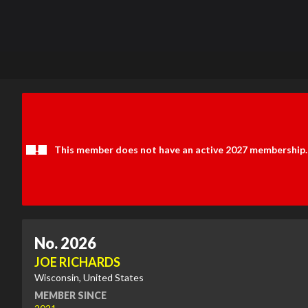
This member does not have an active 2027 membership.
No. 2026
JOE RICHARDS
Wisconsin, United States
MEMBER SINCE