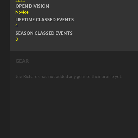
2021
OPEN DIVISION
Novice
LIFETIME CLASSED EVENTS
4
SEASON CLASSED EVENTS
0
GEAR
Joe Richards has not added any gear to their profile yet.