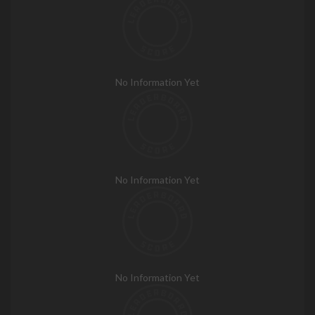
No Information Yet
No Information Yet
No Information Yet