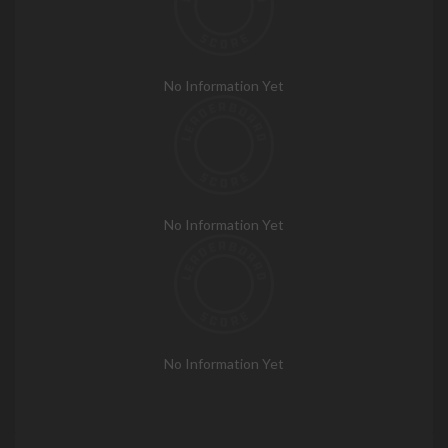
No Information Yet
No Information Yet
No Information Yet