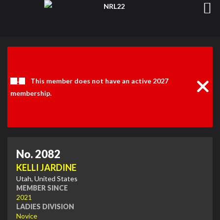
Clos
Noti
This member does not have an active 2027
membership.
No. 2082
KELLI JARDINE
Utah, United States
MEMBER SINCE
2021
LADIES DIVISION
Novice