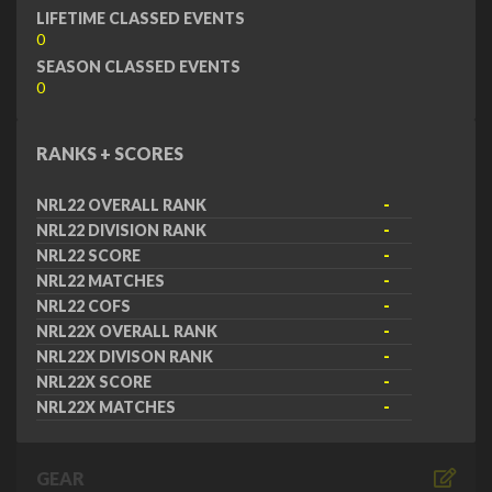
LIFETIME CLASSED EVENTS
0
SEASON CLASSED EVENTS
0
RANKS + SCORES
NRL22 OVERALL RANK
-
NRL22 DIVISION RANK
-
NRL22 SCORE
-
NRL22 MATCHES
-
NRL22 COFS
-
NRL22X OVERALL RANK
-
NRL22X DIVISON RANK
-
NRL22X SCORE
-
NRL22X MATCHES
-
GEAR