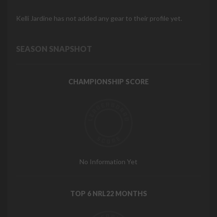
Kelli Jardine has not added any gear to their profile yet.
SEASON SNAPSHOT
CHAMPIONSHIP SCORE
No Information Yet
TOP 6 NRL22 MONTHS