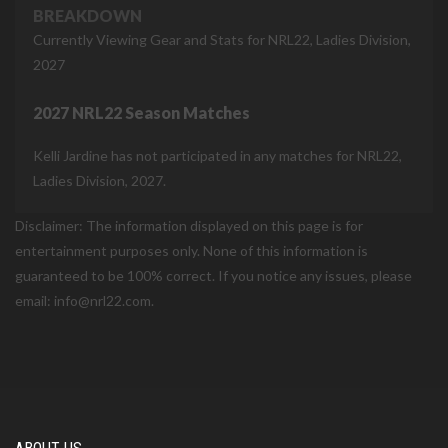
BREAKDOWN
Currently Viewing Gear and Stats for NRL22, Ladies Division,
2027
2027 NRL22 Season Matches
Kelli Jardine has not participated in any matches for NRL22,
Ladies Division, 2027.
Disclaimer: The information displayed on this page is for
entertainment purposes only. None of this information is
guaranteed to be 100% correct. If you notice any issues, please
email: info@nrl22.com.