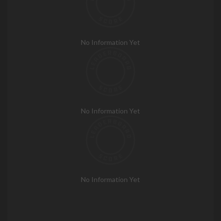
No Information Yet
No Information Yet
No Information Yet