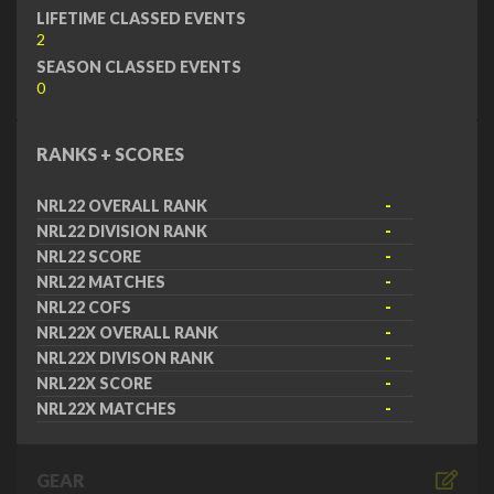
LIFETIME CLASSED EVENTS
2
SEASON CLASSED EVENTS
0
RANKS + SCORES
NRL22 OVERALL RANK
-
NRL22 DIVISION RANK
-
NRL22 SCORE
-
NRL22 MATCHES
-
NRL22 COFS
-
NRL22X OVERALL RANK
-
NRL22X DIVISON RANK
-
NRL22X SCORE
-
NRL22X MATCHES
-
GEAR