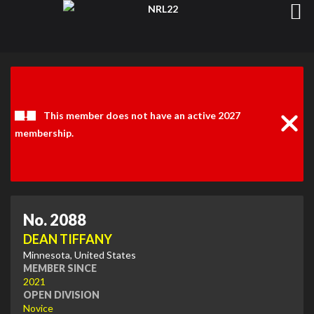
Clos
Noti
This member does not have an active 2027
membership.
No. 2088
DEAN TIFFANY
Minnesota, United States
MEMBER SINCE
2021
OPEN DIVISION
Novice