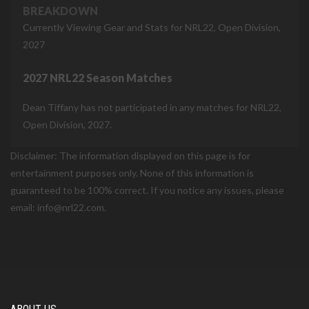
BREAKDOWN
Currently Viewing Gear and Stats for NRL22, Open Division,
2027
2027 NRL22 Season Matches
Dean Tiffany has not participated in any matches for NRL22,
Open Division, 2027.
Disclaimer: The information displayed on this page is for
entertainment purposes only. None of this information is
guaranteed to be 100% correct. If you notice any issues, please
email: info@nrl22.com.