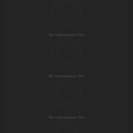
No Information Yet
No Information Yet
No Information Yet