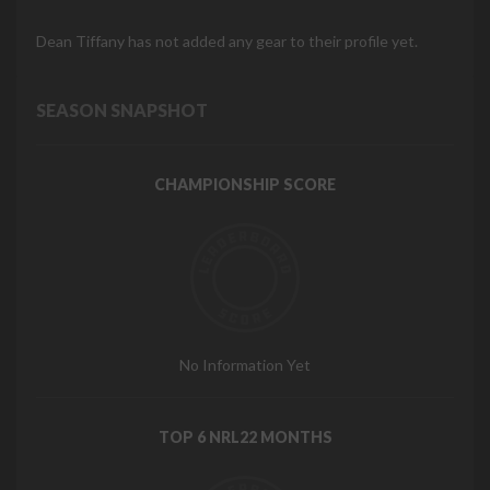
Dean Tiffany has not added any gear to their profile yet.
SEASON SNAPSHOT
CHAMPIONSHIP SCORE
No Information Yet
TOP 6 NRL22 MONTHS