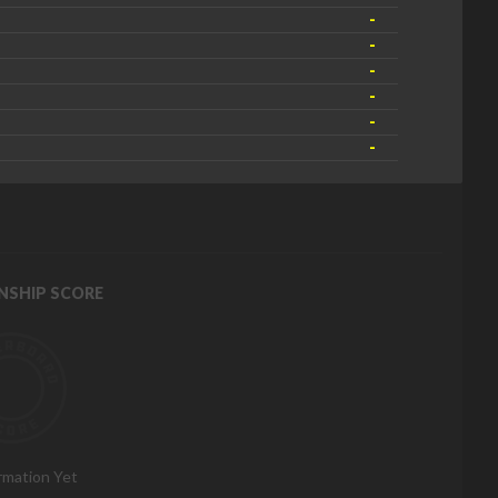
-
-
-
-
-
-
NSHIP SCORE
rmation Yet