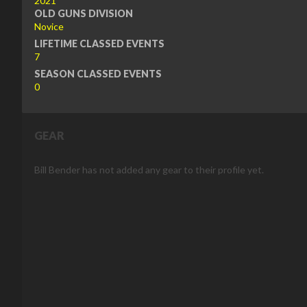
2021
OLD GUNS DIVISION
Novice
LIFETIME CLASSED EVENTS
7
SEASON CLASSED EVENTS
0
GEAR
Bill Bender has not added any gear to their profile yet.