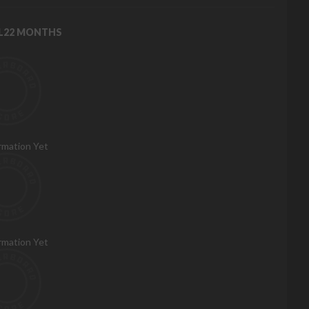
RL22 MONTHS
rmation Yet
rmation Yet