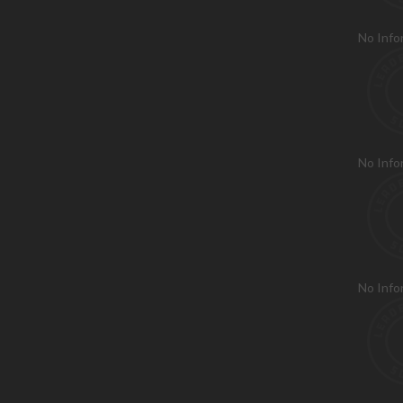
No Info
No Info
No Info