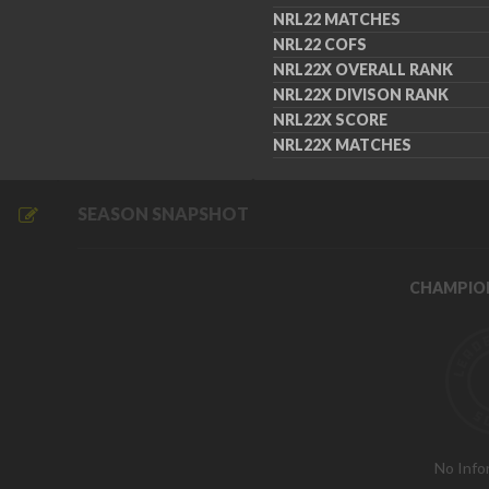
NRL22 MATCHES
NRL22 COFS
NRL22X OVERALL RANK
NRL22X DIVISON RANK
NRL22X SCORE
NRL22X MATCHES
SEASON SNAPSHOT
CHAMPIO
No Info