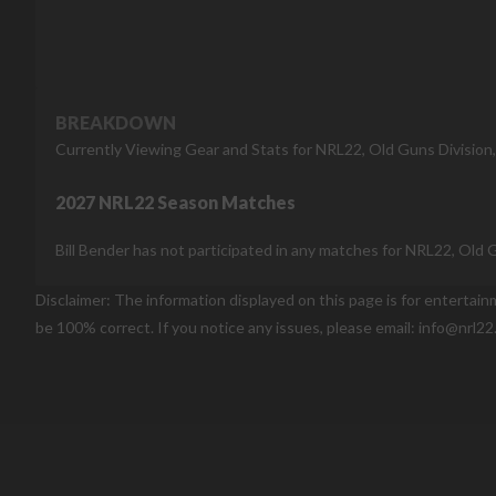
BREAKDOWN
Currently Viewing Gear and Stats for NRL22, Old Guns Division
2027 NRL22 Season Matches
Bill Bender has not participated in any matches for NRL22, Old 
Disclaimer: The information displayed on this page is for entertai
be 100% correct. If you notice any issues, please email: info@nrl22