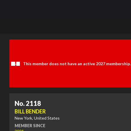
This member does not have an active 2027 membership.
No. 2118
BILL BENDER
New York, United States
MEMBER SINCE