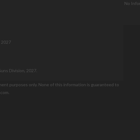
No Info
, 2027
Guns Division, 2027.
nment purposes only. None of this information is guaranteed to
.com.