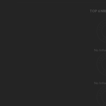
TOP 6 N
No Info
No Info