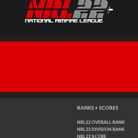
RANKS + SCORES
NRL22 OVERALL RANK
NRL22 DIVISION RANK
NRL22 SCORE