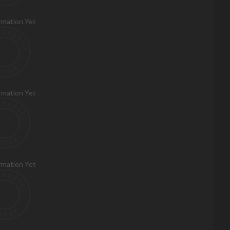
rmation Yet
rmation Yet
rmation Yet