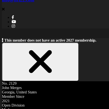
This member does not have an active 2027 membership.
Close
Notice
No. 2129
John Merges
Georgia, United States
Member Since
2021
Open Division