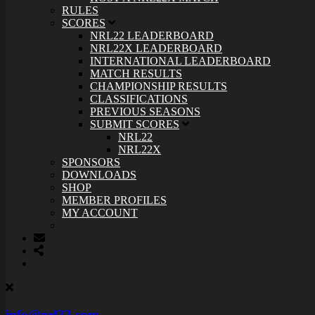
RULES
SCORES
NRL22 LEADERBOARD
NRL22X LEADERBOARD
INTERNATIONAL LEADERBOARD
MATCH RESULTS
CHAMPIONSHIP RESULTS
CLASSIFICATIONS
PREVIOUS SEASONS
SUBMIT SCORES
NRL22
NRL22X
SPONSORS
DOWNLOADS
SHOP
MEMBER PROFILES
MY ACCOUNT
info@nrl22.com