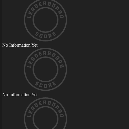
No Information Yet
No Information Yet