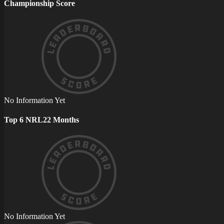
Championship Score
No Information Yet
Top 6 NRL22 Months
No Information Yet