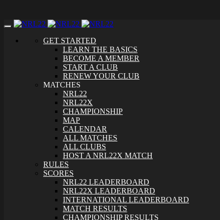
Toggle
navigation
GET STARTED
LEARN THE BASICS
BECOME A MEMBER
START A CLUB
RENEW YOUR CLUB
MATCHES
NRL22
NRL22X
CHAMPIONSHIP
MAP
CALENDAR
ALL MATCHES
ALL CLUBS
HOST A NRL22X MATCH
RULES
SCORES
NRL22 LEADERBOARD
NRL22X LEADERBOARD
INTERNATIONAL LEADERBOARD
MATCH RESULTS
CHAMPIONSHIP RESULTS