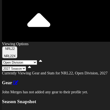
Viewing Options
Toggle
NRL22
Type
NRL22X
Viewing
Division
Viewing
Di
Currently Viewing Gear and Stats for NRL22, Open Division, 2027
Gear
John Merges has not added any gear to their profile yet.
Season Snapshot