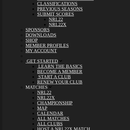
CLASSIFICATIONS
PREVIOUS SEASONS
SUBMIT SCORES
NRL22
NRL22X
SPONSORS
DOWNLOADS
SHOP
MEMBER PROFILES
MY ACCOUNT
GET STARTED
LEARN THE BASICS
BECOME A MEMBER
START A CLUB
RENEW YOUR CLUB
MATCHES
NRL22
NRL22X
CHAMPIONSHIP
MAP
CALENDAR
ALL MATCHES
ALL CLUBS
HOST A NRL22X MATCH