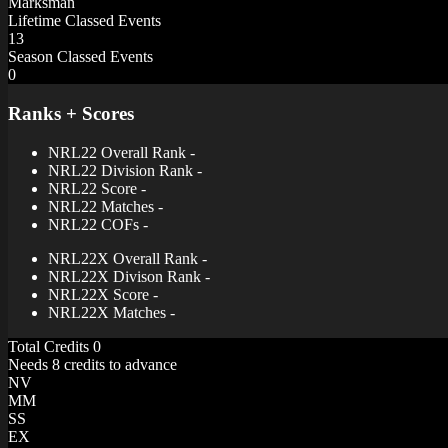
Marksman
Lifetime Classed Events
13
Season Classed Events
0
Ranks + Scores
NRL22 Overall Rank
-
NRL22 Division Rank
-
NRL22 Score
-
NRL22 Matches
-
NRL22 COFs
-
NRL22X Overall Rank
-
NRL22X Divison Rank
-
NRL22X Score
-
NRL22X Matches
-
Total Credits
0
Needs 8 credits to advance
NV
MM
SS
EX