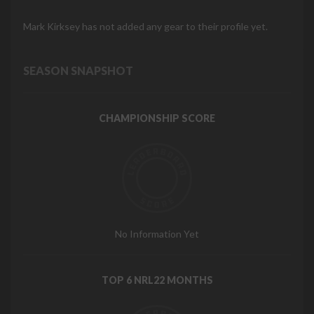
Mark Kirksey has not added any gear to their profile yet.
SEASON SNAPSHOT
CHAMPIONSHIP SCORE
No Information Yet
TOP 6 NRL22 MONTHS