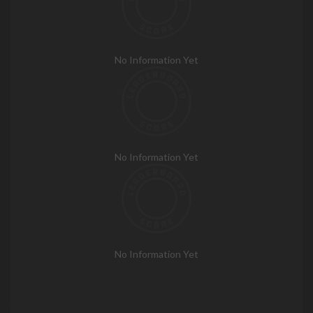
No Information Yet
No Information Yet
No Information Yet