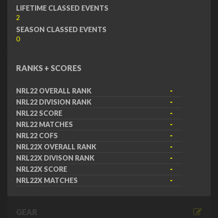
LIFETIME CLASSED EVENTS
2
SEASON CLASSED EVENTS
0
RANKS + SCORES
NRL22 OVERALL RANK
-
NRL22 DIVISION RANK
-
NRL22 SCORE
-
NRL22 MATCHES
-
NRL22 COFS
-
NRL22X OVERALL RANK
-
NRL22X DIVISON RANK
-
NRL22X SCORE
-
NRL22X MATCHES
-
GEAR