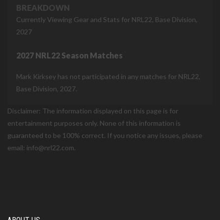
BREAKDOWN
Currently Viewing Gear and Stats for NRL22, Base Division,
2027
2027 NRL22 Season Matches
Mark Kirksey has not participated in any matches for NRL22,
Base Division, 2027.
Disclaimer: The information displayed on this page is for
entertainment purposes only. None of this information is
guaranteed to be 100% correct. If you notice any issues, please
email: info@nrl22.com.