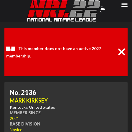
Clos
Noti
This member does not have an active 2027
membership.
No. 2136
MARK KIRKSEY
Kentucky, United States
MEMBER SINCE
2021
BASE DIVISION
Novice