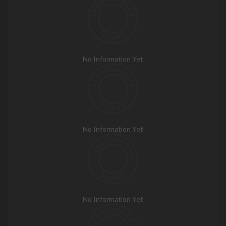
No Information Yet
No Information Yet
No Information Yet