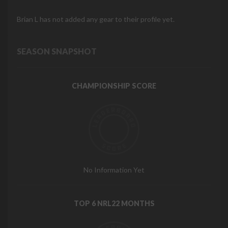
Brian L has not added any gear to their profile yet.
SEASON SNAPSHOT
CHAMPIONSHIP SCORE
No Information Yet
TOP 6 NRL22 MONTHS