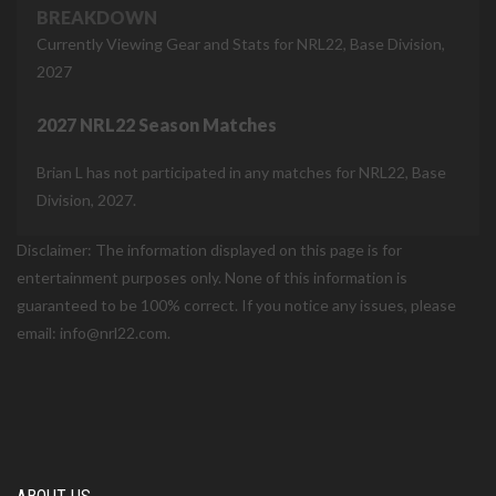
BREAKDOWN
Currently Viewing Gear and Stats for NRL22, Base Division,
2027
2027 NRL22 Season Matches
Brian L has not participated in any matches for NRL22, Base
Division, 2027.
Disclaimer: The information displayed on this page is for
entertainment purposes only. None of this information is
guaranteed to be 100% correct. If you notice any issues, please
email: info@nrl22.com.