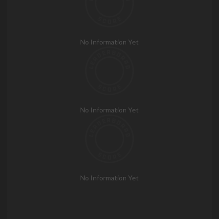
No Information Yet
No Information Yet
No Information Yet