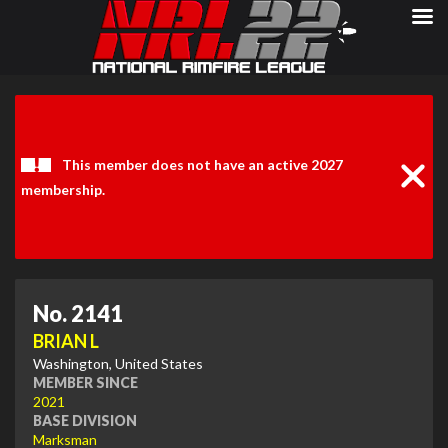
Clos
Noti
This member does not have an active 2027
membership.
No. 2141
BRIAN L
Washington, United States
MEMBER SINCE
2021
BASE DIVISION
Marksman