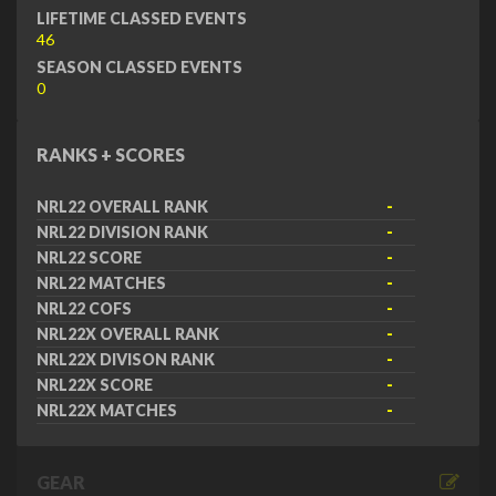
LIFETIME CLASSED EVENTS
46
SEASON CLASSED EVENTS
0
RANKS + SCORES
NRL22 OVERALL RANK
-
NRL22 DIVISION RANK
-
NRL22 SCORE
-
NRL22 MATCHES
-
NRL22 COFS
-
NRL22X OVERALL RANK
-
NRL22X DIVISON RANK
-
NRL22X SCORE
-
NRL22X MATCHES
-
GEAR