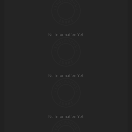
No Information Yet
No Information Yet
No Information Yet