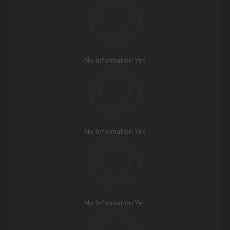
No Information Yet
No Information Yet
No Information Yet