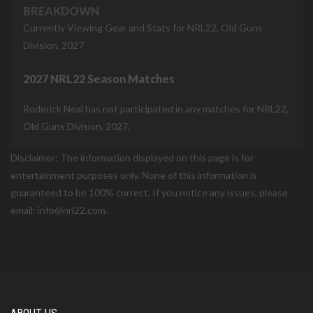
BREAKDOWN
Currently Viewing Gear and Stats for NRL22, Old Guns
Division, 2027
2027 NRL22 Season Matches
Roderick Neal has not participated in any matches for NRL22,
Old Guns Division, 2027.
Disclaimer: The information displayed on this page is for
entertainment purposes only. None of this information is
guaranteed to be 100% correct. If you notice any issues, please
email: info@nrl22.com.