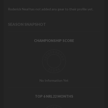
Roderick Neal has not added any gear to their profile yet.
SEASON SNAPSHOT
CHAMPIONSHIP SCORE
No Information Yet
TOP 6 NRL22 MONTHS