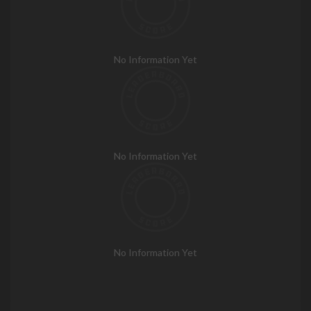
No Information Yet
No Information Yet
No Information Yet