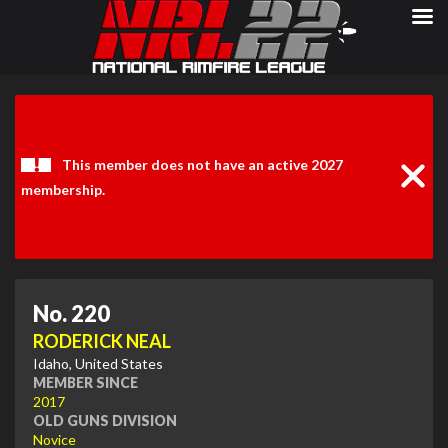
Clos
Noti
This member does not have an active 2027
membership.
No. 220
RODERICK NEAL
Idaho, United States
MEMBER SINCE
2017
OLD GUNS DIVISION
Novice