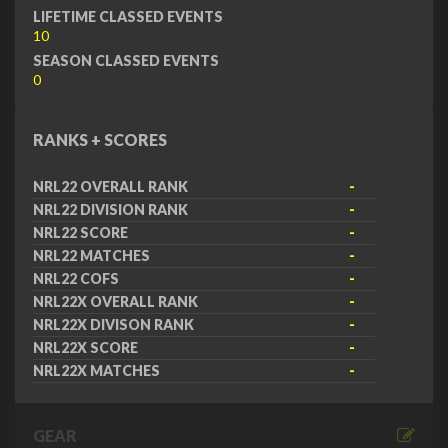
LIFETIME CLASSED EVENTS
10
SEASON CLASSED EVENTS
0
RANKS + SCORES
NRL22 OVERALL RANK
-
NRL22 DIVISION RANK
-
NRL22 SCORE
-
NRL22 MATCHES
-
NRL22 COFS
-
NRL22X OVERALL RANK
-
NRL22X DIVISON RANK
-
NRL22X SCORE
-
NRL22X MATCHES
-
GEAR