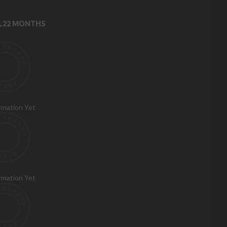
RL22 MONTHS
rmation Yet
rmation Yet