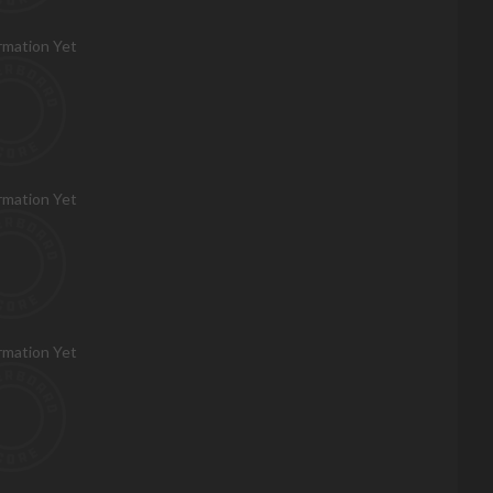
rmation Yet
rmation Yet
rmation Yet