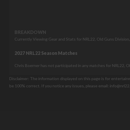
BREAKDOWN
Currently Viewing Gear and Stats for NRL22, Old Guns Division
2027 NRL22 Season Matches
Chris Boerner has not participated in any matches for NRL22, O
Disclaimer: The information displayed on this page is for entertai
be 100% correct. If you notice any issues, please email: info@nrl22