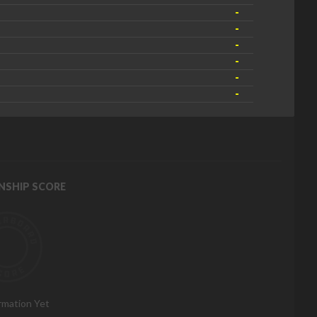
-
-
-
-
-
-
NSHIP SCORE
rmation Yet