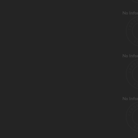
No Info
No Info
No Info