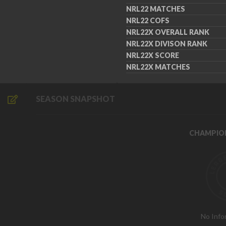
NRL22 MATCHES
NRL22 COFS
NRL22X OVERALL RANK
NRL22X DIVISON RANK
NRL22X SCORE
NRL22X MATCHES
SEASON SNAPSHOT
CHAMPIO
No Info