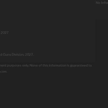
No Info
, 2027
ld Guns Division, 2027.
nment purposes only. None of this information is guaranteed to
.com.