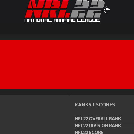
RANKS + SCORES
NRL22 OVERALL RANK
NRL22 DIVISION RANK
NRL22 SCORE