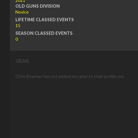
2021
OLD GUNS DIVISION
Novice
LIFETIME CLASSED EVENTS
15
SEASON CLASSED EVENTS
0
GEAR
Chris Boerner has not added any gear to their profile yet.