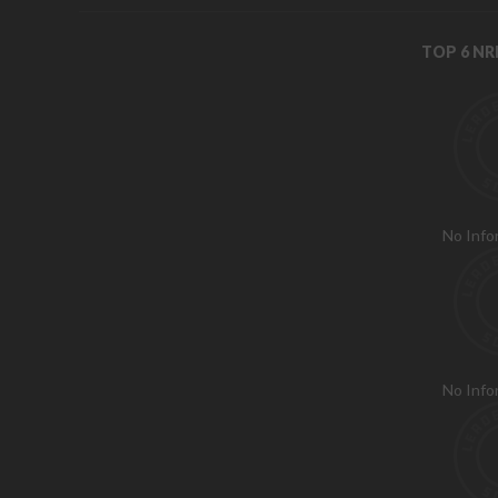
TOP 6 N
No Info
No Info