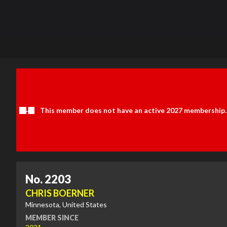
This member does not have an active 2027 membership.
No. 2203
CHRIS BOERNER
Minnesota, United States
MEMBER SINCE