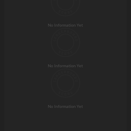
No Information Yet
No Information Yet
No Information Yet