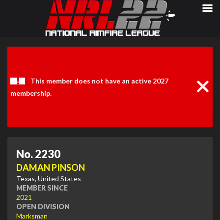
Clos
Noti
This member does not have an active 2027
membership.
No. 2230
DAMAN PINSON
Texas, United States
MEMBER SINCE
2021
OPEN DIVISION
Marksman