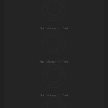
No Information Yet
No Information Yet
No Information Yet