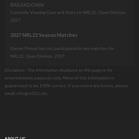
BREAKDOWN
Currently Viewing Gear and Stats for NRL22, Open Division,
2027
2027 NRL22 Season Matches
Daman Pinson has not participated in any matches for
NRL22, Open Division, 2027.
Disclaimer: The information displayed on this page is for
entertainment purposes only. None of this information is
guaranteed to be 100% correct. If you notice any issues, please
email: info@nrl22.com.