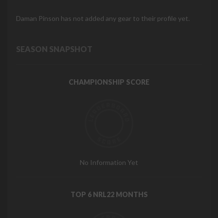
Daman Pinson has not added any gear to their profile yet.
SEASON SNAPSHOT
CHAMPIONSHIP SCORE
No Information Yet
TOP 6 NRL22 MONTHS