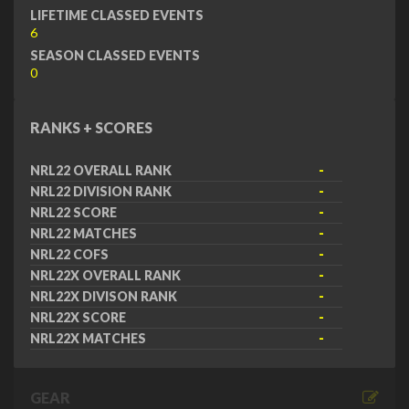
LIFETIME CLASSED EVENTS
6
SEASON CLASSED EVENTS
0
RANKS + SCORES
NRL22 OVERALL RANK
-
NRL22 DIVISION RANK
-
NRL22 SCORE
-
NRL22 MATCHES
-
NRL22 COFS
-
NRL22X OVERALL RANK
-
NRL22X DIVISON RANK
-
NRL22X SCORE
-
NRL22X MATCHES
-
GEAR