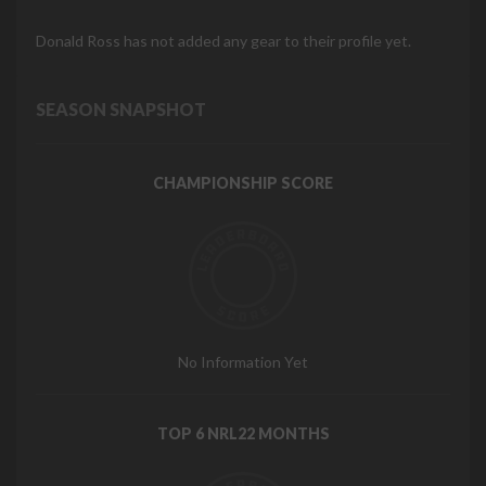
Donald Ross has not added any gear to their profile yet.
SEASON SNAPSHOT
CHAMPIONSHIP SCORE
No Information Yet
TOP 6 NRL22 MONTHS