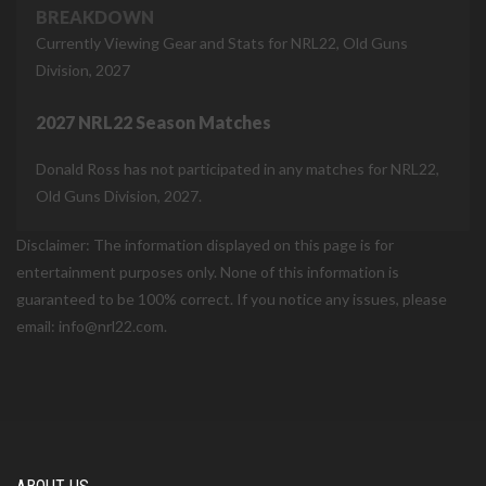
BREAKDOWN
Currently Viewing Gear and Stats for NRL22, Old Guns
Division, 2027
2027 NRL22 Season Matches
Donald Ross has not participated in any matches for NRL22,
Old Guns Division, 2027.
Disclaimer: The information displayed on this page is for
entertainment purposes only. None of this information is
guaranteed to be 100% correct. If you notice any issues, please
email: info@nrl22.com.