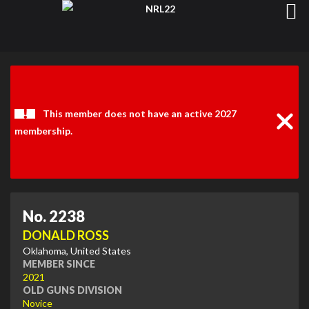
Clos
Noti
This member does not have an active 2027
membership.
No. 2238
DONALD ROSS
Oklahoma, United States
MEMBER SINCE
2021
OLD GUNS DIVISION
Novice