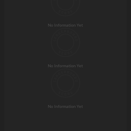
No Information Yet
No Information Yet
No Information Yet