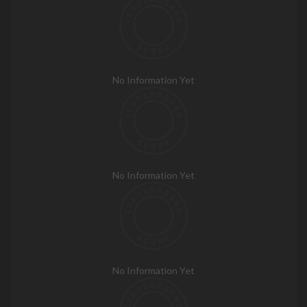
No Information Yet
No Information Yet
No Information Yet