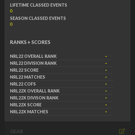
LIFETIME CLASSED EVENTS
0
SEASON CLASSED EVENTS
0
RANKS + SCORES
NRL22 OVERALL RANK
-
NRL22 DIVISION RANK
-
NRL22 SCORE
-
NRL22 MATCHES
-
NRL22 COFS
-
NRL22X OVERALL RANK
-
NRL22X DIVISON RANK
-
NRL22X SCORE
-
NRL22X MATCHES
-
GEAR