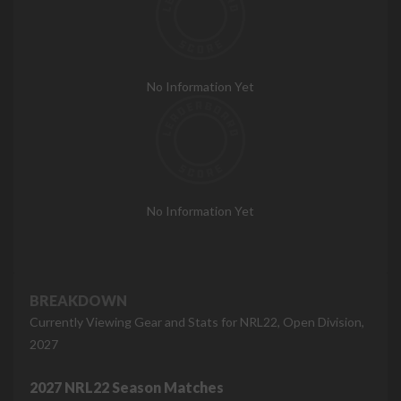
No Information Yet
No Information Yet
BREAKDOWN
Currently Viewing Gear and Stats for NRL22, Open Division,
2027
2027 NRL22 Season Matches