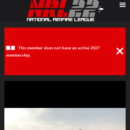
Clos
Noti
This member does not have an active 2027
membership.