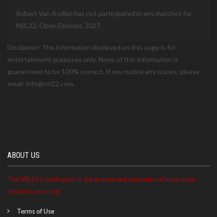
Robert Van Asdlan has not participated in any matches for
NRL22, Open Division, 2027.
Disclaimer: The information displayed on this page is for
entertainment purposes only. None of this information is
guaranteed to be 100% correct. If you notice any issues, please
email: info@nrl22.com.
ABOUT US
The NRL22 is dedicated to the growth and education of long range
precision shooting.
Terms of Use