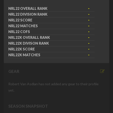
NRL22 OVERALL RANK
-
NRL22 DIVISION RANK
-
NRL22 SCORE
-
NRL22 MATCHES
-
NRL22 COFS
-
NRL22X OVERALL RANK
-
NRL22X DIVISON RANK
-
NRL22X SCORE
-
NRL22X MATCHES
-
GEAR
Robert Van Asdlan has not added any gear to their profile
yet.
SEASON SNAPSHOT