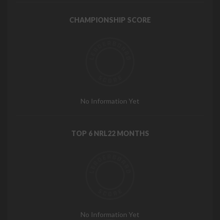
CHAMPIONSHIP SCORE
No Information Yet
TOP 6 NRL22 MONTHS
No Information Yet