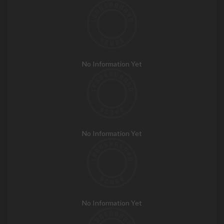
No Information Yet
No Information Yet
No Information Yet