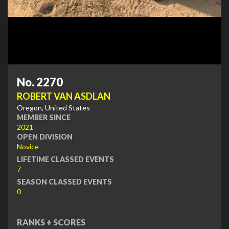
No. 2270
ROBERT VAN ASDLAN
Oregon, United States
MEMBER SINCE
2021
OPEN DIVISION
Novice
LIFETIME CLASSED EVENTS
7
SEASON CLASSED EVENTS
0
RANKS + SCORES