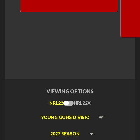
VIEWING OPTIONS
NRL22
NRL22X
Toggle
Type
Viewing
Division
Viewing