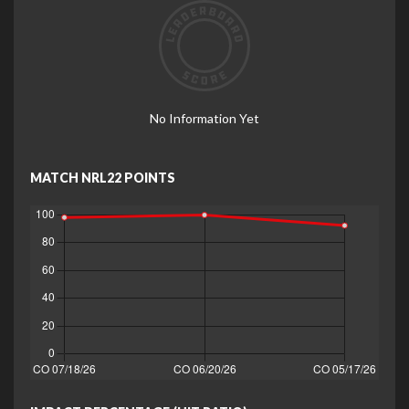
No Information Yet
MATCH NRL22 POINTS