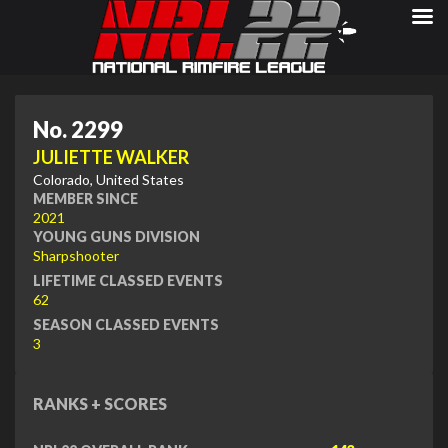
No. 2299
JULIETTE WALKER
Colorado, United States
MEMBER SINCE
2021
YOUNG GUNS DIVISION
Sharpshooter
LIFETIME CLASSED EVENTS
62
SEASON CLASSED EVENTS
3
RANKS + SCORES