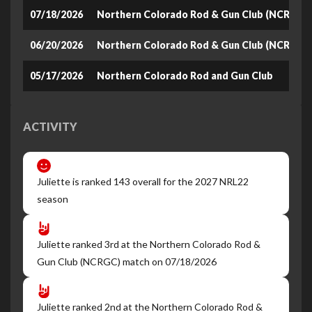
07/18/2026
Northern Colorado Rod & Gun Club (NCRGC)
06/20/2026
Northern Colorado Rod & Gun Club (NCRGC)
05/17/2026
Northern Colorado Rod and Gun Club
ACTIVITY
Juliette is ranked 143 overall for the 2027 NRL22
season
Juliette ranked 3rd at the Northern Colorado Rod &
Gun Club (NCRGC) match on 07/18/2026
Juliette ranked 2nd at the Northern Colorado Rod &