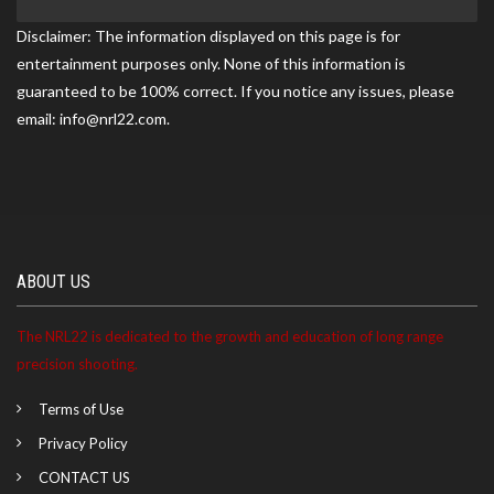
Gun Club (NCRGC) match on 06/20/2026
Disclaimer: The information displayed on this page is for
entertainment purposes only. None of this information is
guaranteed to be 100% correct. If you notice any issues, please
Juliette ranked 6th at the Northern Colorado Rod and
email: info@nrl22.com.
Gun Club match on 05/17/2026
Juliette became a NRL22 Member for the 2027 season
ABOUT US
The NRL22 is dedicated to the growth and education of long range
precision shooting.
Terms of Use
Privacy Policy
CONTACT US