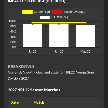
IMPACT PERCENTAGE (HIT RATIO)
BREAKDOWN
Currently Viewing Gear and Stats for NRL22, Young Guns
Division, 2027
2027 NRL22 Season Matches
Date
Match