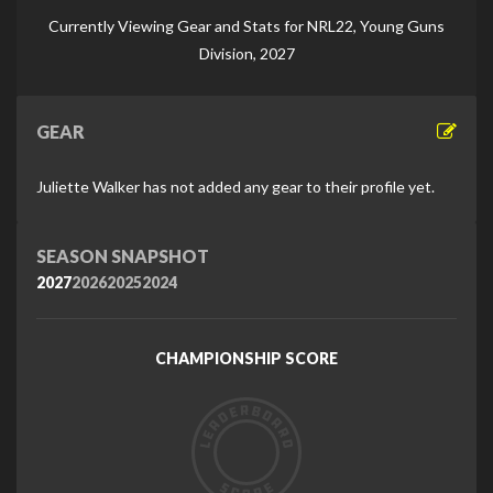
Di
Currently Viewing Gear and Stats for NRL22, Young Guns
Division, 2027
GEAR
Juliette Walker has not added any gear to their profile yet.
SEASON SNAPSHOT
2027
2026
2025
2024
CHAMPIONSHIP SCORE