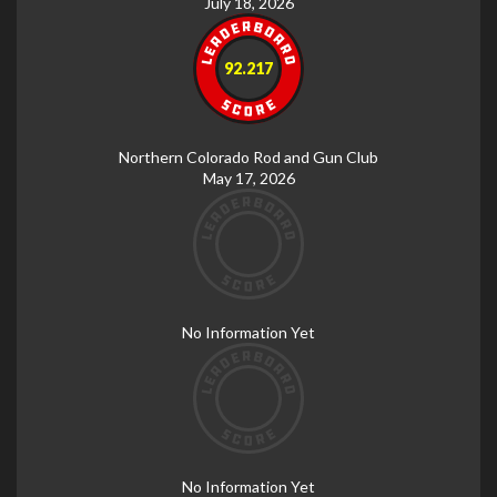
July 18, 2026
92.217
Northern Colorado Rod and Gun Club
May 17, 2026
No Information Yet
No Information Yet