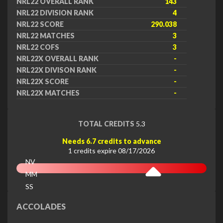
NRL22 OVERALL RANK
143
NRL22 DIVISION RANK
4
NRL22 SCORE
290.038
NRL22 MATCHES
3
NRL22 COFS
3
NRL22X OVERALL RANK
-
NRL22X DIVISON RANK
-
NRL22X SCORE
-
NRL22X MATCHES
-
TOTAL CREDITS
5.3
Needs 6.7 credits to advance
1 credits expire 08/17/2026
NV
MM
SS
EX
ACCOLADES