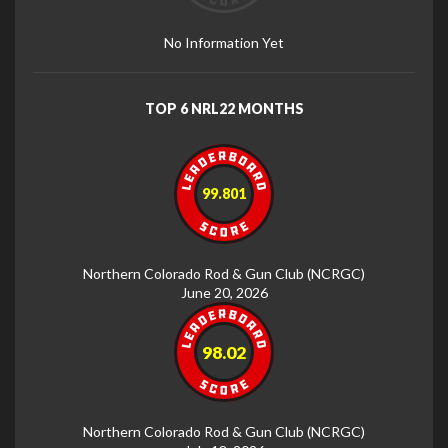
No Information Yet
TOP 6 NRL22 MONTHS
99.801
Northern Colorado Rod & Gun Club (NCRGC)
June 20, 2026
98.02
Northern Colorado Rod & Gun Club (NCRGC)