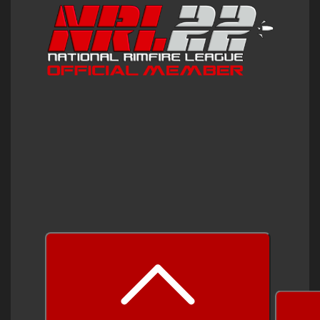
prev
next