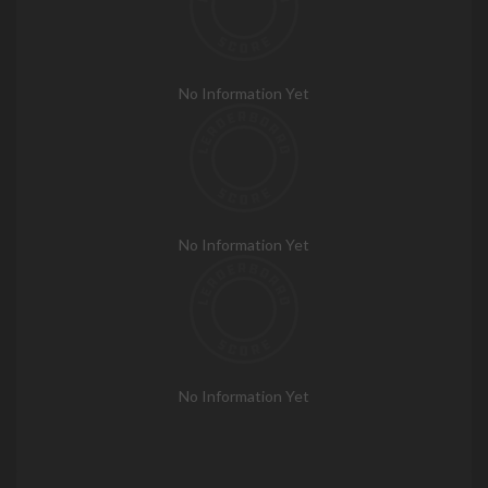
No Information Yet
No Information Yet
No Information Yet