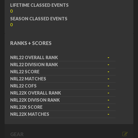
LIFETIME CLASSED EVENTS
0
SEASON CLASSED EVENTS
0
RANKS + SCORES
NRL22 OVERALL RANK
-
NRL22 DIVISION RANK
-
NRL22 SCORE
-
NRL22 MATCHES
-
NRL22 COFS
-
NRL22X OVERALL RANK
-
NRL22X DIVISON RANK
-
NRL22X SCORE
-
NRL22X MATCHES
-
GEAR