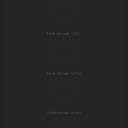
No Information Yet
No Information Yet
No Information Yet