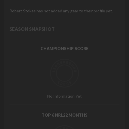
Robert Stokes has not added any gear to their profile yet.
SEASON SNAPSHOT
CHAMPIONSHIP SCORE
No Information Yet
TOP 6 NRL22 MONTHS