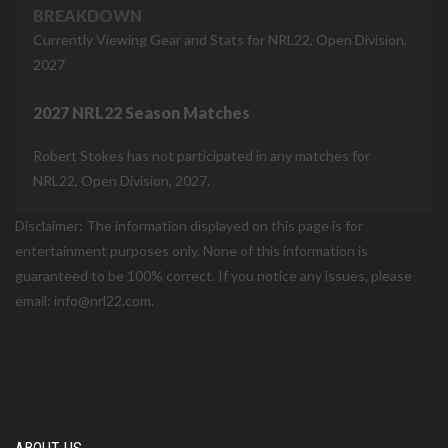
BREAKDOWN
Currently Viewing Gear and Stats for NRL22, Open Division,
2027
2027 NRL22 Season Matches
Robert Stokes has not participated in any matches for
NRL22, Open Division, 2027.
Disclaimer: The information displayed on this page is for
entertainment purposes only. None of this information is
guaranteed to be 100% correct. If you notice any issues, please
email: info@nrl22.com.