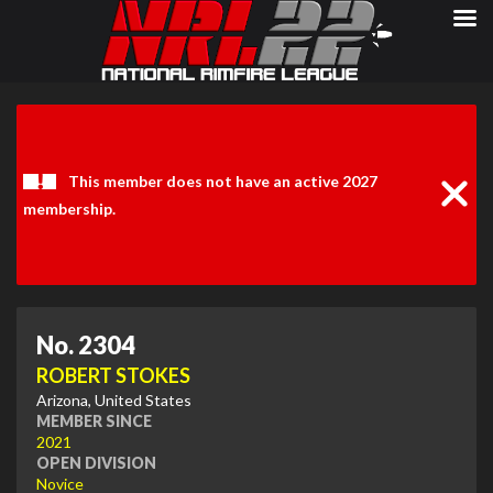
Clos
Noti
This member does not have an active 2027
membership.
No. 2304
ROBERT STOKES
Arizona, United States
MEMBER SINCE
2021
OPEN DIVISION
Novice